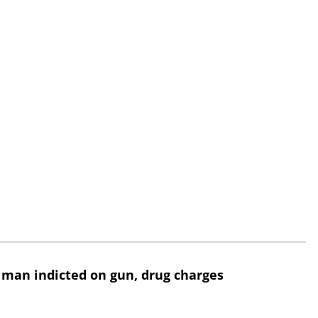
 man indicted on gun, drug charges