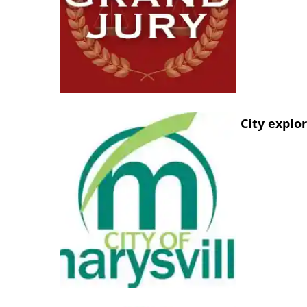
City explo