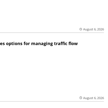
August 6, 2026
res options for managing traffic flow
August 6, 2026