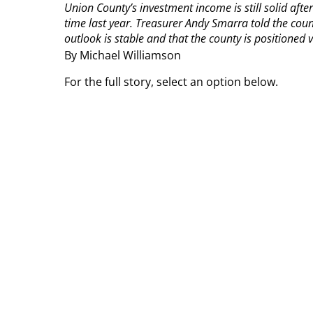
Union County’s investment income is still solid aft
time last year.
Treasurer Andy Smarra told the count
outlook is stable and that the county is positioned ver
By Michael Williamson
For the full story, select an option below.