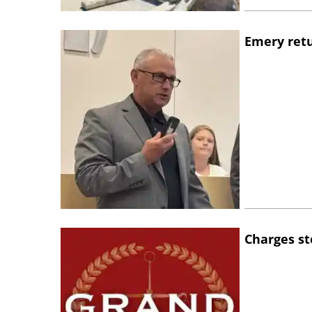
Emery retu
Charges st