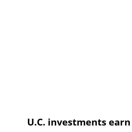
U.C. investments earn