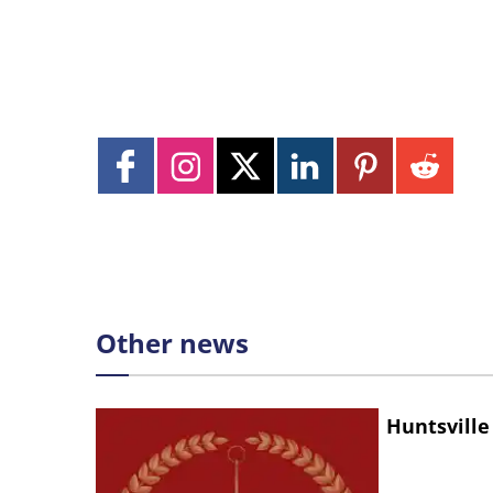
Other news
Huntsville