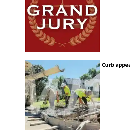
Curb appe