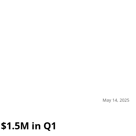
May 14, 2025
 $1.5M in Q1