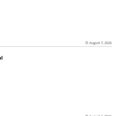
August 7, 2026
al