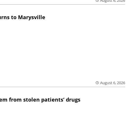
August 6, 2026
rns to Marysville
August 6, 2026
em from stolen patients’ drugs