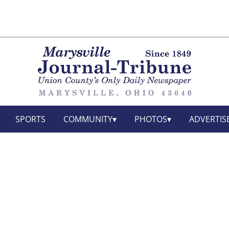
SPORTS
COMMUNITY
PHOTOS
ADVERTIS