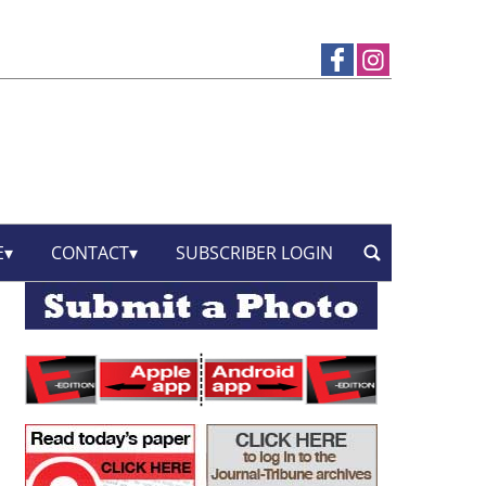
E
CONTACT
SUBSCRIBER LOGIN