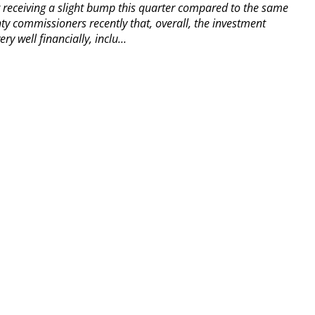
er receiving a slight bump this quarter compared to the same
y commissioners recently that, overall, the investment
y well financially, inclu...