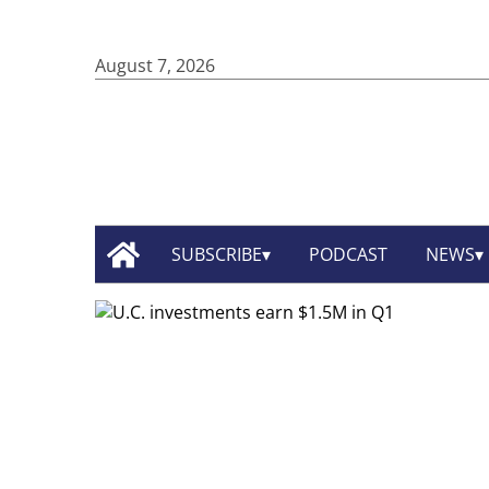
August 7, 2026
SUBSCRIBE
PODCAST
NEWS