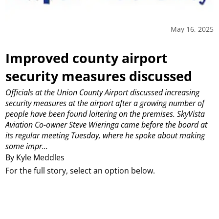
May 16, 2025
Improved county airport
security measures discussed
Officials at the Union County Airport discussed increasing
security measures at the airport after a growing number of
people have been found loitering on the premises.
SkyVista
Aviation Co-owner Steve Wieringa came before the board at
its regular meeting Tuesday, where he spoke about making
some impr...
By Kyle Meddles
For the full story, select an option below.