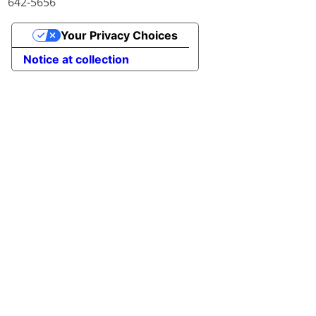
642-5656
Your Privacy Choices
Notice at collection