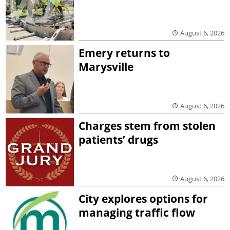
August 6, 2026
Emery returns to
Marysville
August 6, 2026
Charges stem from stolen
patients’ drugs
August 6, 2026
City explores options for
managing traffic flow