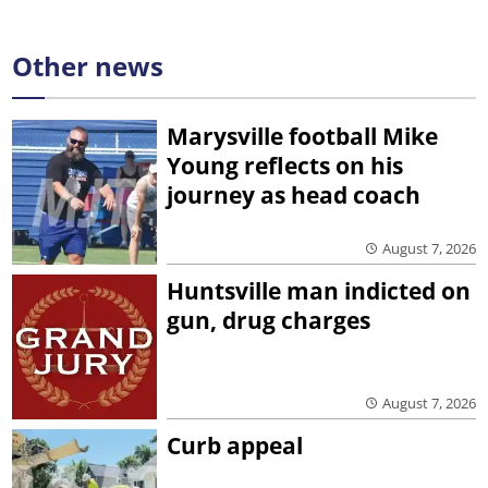
Other news
Marysville football Mike
Young reflects on his
journey as head coach
August 7, 2026
Huntsville man indicted on
gun, drug charges
August 7, 2026
Curb appeal