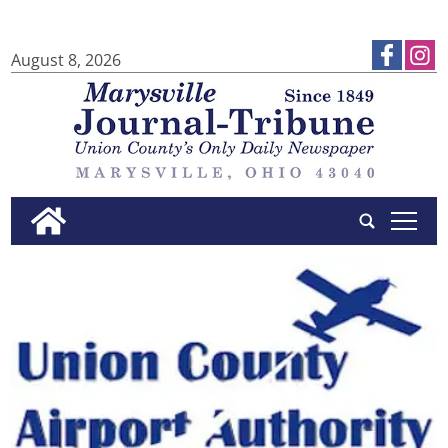
August 8, 2026
tap