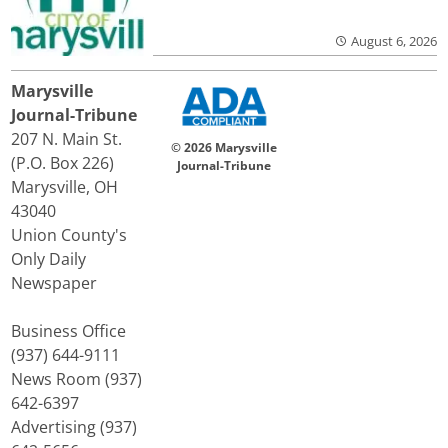
August 6, 2026
Marysville
Journal-Tribune
207 N. Main St.
© 2026 Marysville
(P.O. Box 226)
Journal-Tribune
Marysville, OH
43040
Union County's
Only Daily
Newspaper
Business Office
(937) 644-9111
News Room (937)
642-6397
Advertising (937)