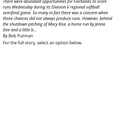
There were abundant opportunities for Fairbanks to score
runs Wednesday during its Division V regional softball
semifinal game.
So many in fact there was a concern when
those chances did not always produce runs.
However, behind
the shutdown pitching of Macy Kise, a home run by Jenna
Dee and a little b...
By Bob Putman
For the full story, select an option below.