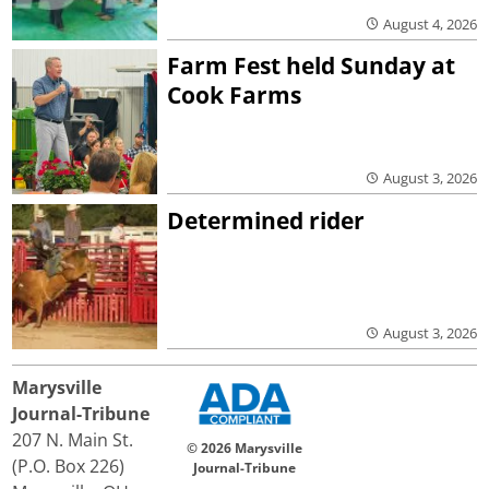
August 4, 2026
Farm Fest held Sunday at
Cook Farms
August 3, 2026
Determined rider
August 3, 2026
Marysville
Journal-Tribune
207 N. Main St.
© 2026 Marysville
(P.O. Box 226)
Journal-Tribune