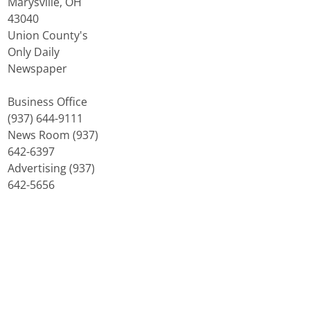
Marysville, OH
43040
Union County's
Only Daily
Newspaper
Business Office
(937) 644-9111
News Room (937)
642-6397
Advertising (937)
642-5656