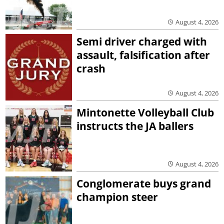
August 4, 2026
Semi driver charged with
assault, falsification after
crash
August 4, 2026
Mintonette Volleyball Club
instructs the JA ballers
August 4, 2026
Conglomerate buys grand
champion steer