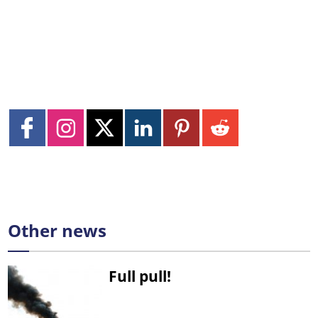
Other news
Full pull!