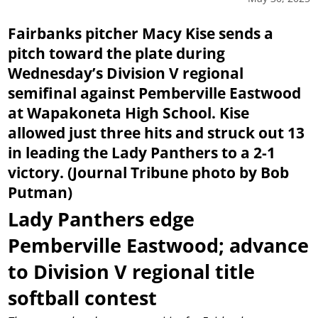
Fairbanks pitcher Macy Kise sends a
pitch toward the plate during
Wednesday’s Division V regional
semifinal against Pemberville Eastwood
at Wapakoneta High School. Kise
allowed just three hits and struck out 13
in leading the Lady Panthers to a 2-1
victory. (Journal Tribune photo by Bob
Putman)
Lady Panthers edge
Pemberville Eastwood; advance
to Division V regional title
softball contest