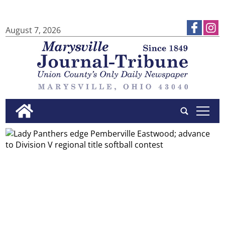
August 7, 2026
tap