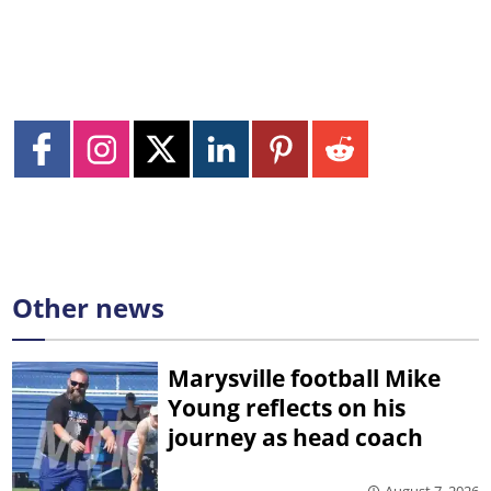
Other news
Marysville football Mike
Young reflects on his
journey as head coach
August 7, 2026