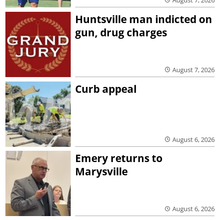
Huntsville man indicted on
gun, drug charges
August 7, 2026
Curb appeal
August 6, 2026
Emery returns to
Marysville
August 6, 2026