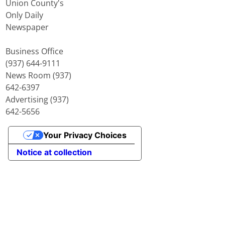
Union County's
Only Daily
Newspaper
Business Office
(937) 644-9111
News Room (937)
642-6397
Advertising (937)
642-5656
Your Privacy Choices
Notice at collection