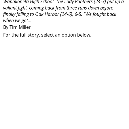
Wapakoneta High School.
The Lady Panthers (24-3) put up a
valiant fight, coming back from three runs down before
finally falling to Oak Harbor (24-6), 6-5.
“We fought back
when we got...
By Tim Miller
For the full story, select an option below.