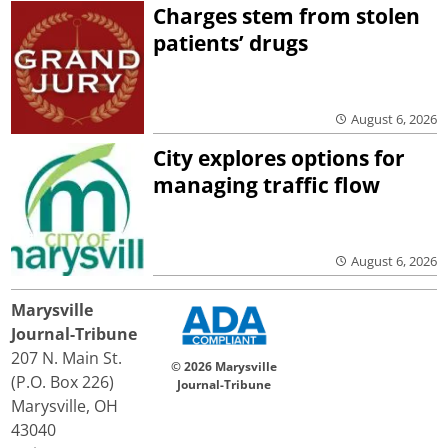
Charges stem from stolen
patients’ drugs
August 6, 2026
City explores options for
managing traffic flow
August 6, 2026
Marysville
Journal-Tribune
207 N. Main St.
© 2026 Marysville
(P.O. Box 226)
Journal-Tribune
Marysville, OH
43040