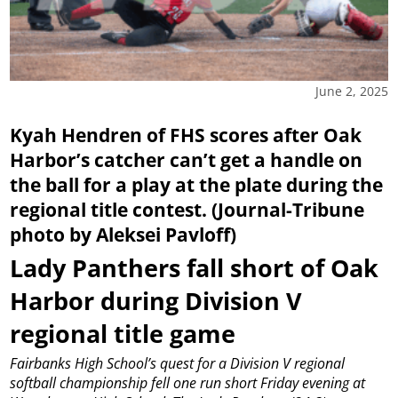
June 2, 2025
Kyah Hendren of FHS scores after Oak
Harbor’s catcher can’t get a handle on
the ball for a play at the plate during the
regional title contest. (Journal-Tribune
photo by Aleksei Pavloff)
Lady Panthers fall short of Oak
Harbor during Division V
regional title game
Fairbanks High School’s quest for a Division V regional
softball championship fell one run short Friday evening at