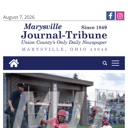
August 7, 2026
tap