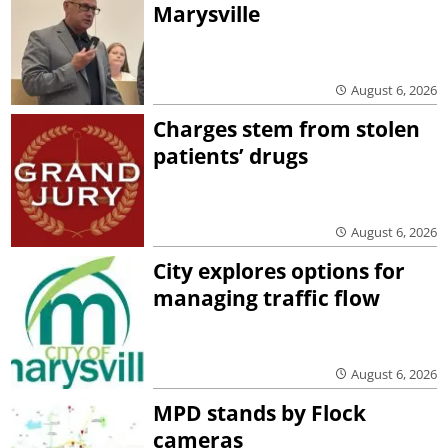
Marysville
August 6, 2026
Charges stem from stolen
patients’ drugs
August 6, 2026
City explores options for
managing traffic flow
August 6, 2026
MPD stands by Flock
cameras