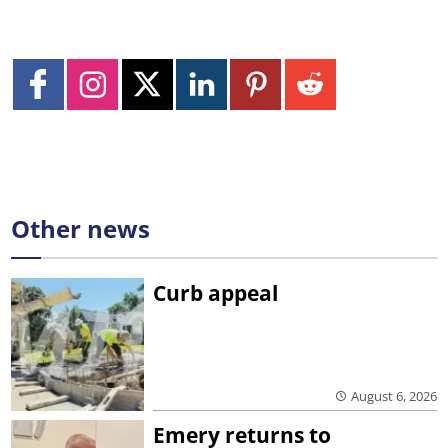
Other news
Curb appeal
August 6, 2026
Emery returns to