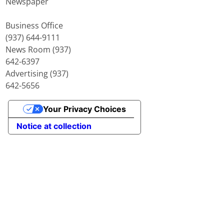
Newspaper
Business Office
(937) 644-9111
News Room (937)
642-6397
Advertising (937)
642-5656
Your Privacy Choices
Notice at collection