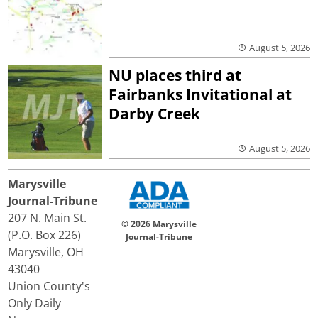
August 5, 2026
NU places third at
Fairbanks Invitational at
Darby Creek
August 5, 2026
Marysville
Journal-Tribune
207 N. Main St.
© 2026 Marysville
(P.O. Box 226)
Journal-Tribune
Marysville, OH
43040
Union County's
Only Daily