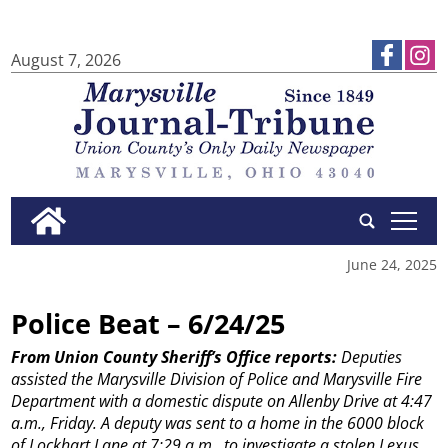
August 7, 2026
tap
June 24, 2025
Police Beat – 6/24/25
From Union County Sheriff’s Office reports:
Deputies
assisted the Marysville Division of Police and Marysville Fire
Department with a domestic dispute on Allenby Drive at 4:47
a.m., Friday.
A deputy was sent to a home in the 6000 block
of Lockhart Lane at 7:29 a.m., to investigate a stolen Lexus