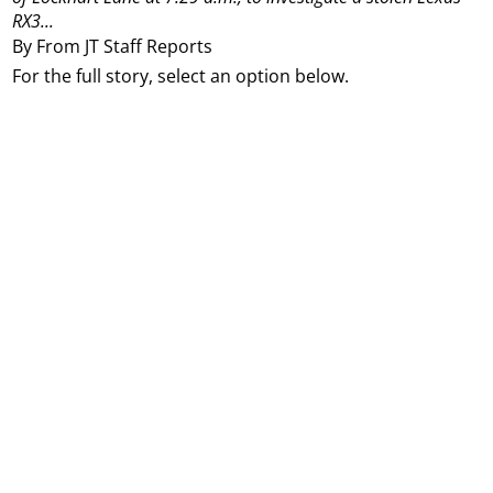
RX3...
By From JT Staff Reports
For the full story, select an option below.