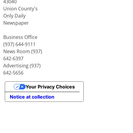
43040
Union County's
Only Daily
Newspaper
Business Office
(937) 644-9111
News Room (937)
642-6397
Advertising (937)
642-5656
Your Privacy Choices
Notice at collection