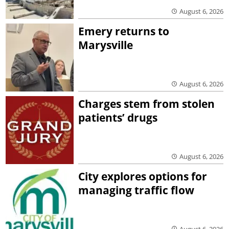
August 6, 2026
Emery returns to
Marysville
August 6, 2026
Charges stem from stolen
patients’ drugs
August 6, 2026
City explores options for
managing traffic flow
August 6, 2026