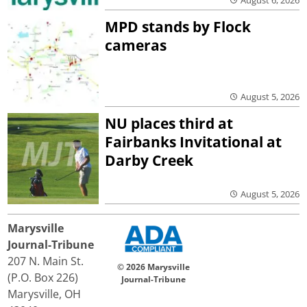
MPD stands by Flock
cameras
August 5, 2026
NU places third at
Fairbanks Invitational at
Darby Creek
August 5, 2026
Marysville
Journal-Tribune
207 N. Main St.
© 2026 Marysville
(P.O. Box 226)
Journal-Tribune
Marysville, OH