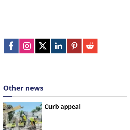
Other news
Curb appeal