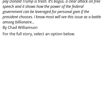
pay Donald Trump is trash.
It’s bogus, a clear attack on free
speech and it shows how the power of the federal
government can be leveraged for personal gain if the
president chooses.
I know most will see this issue as a battle
among billionaire...
By Chad Williamson
For the full story, select an option below.