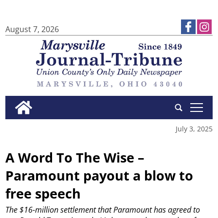
August 7, 2026
tap
July 3, 2025
A Word To The Wise –
Paramount payout a blow to
free speech
The $16-million settlement that Paramount has agreed to