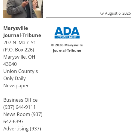
August 6, 2026
Marysville
Journal-Tribune
207 N. Main St.
© 2026 Marysville
(P.O. Box 226)
Journal-Tribune
Marysville, OH
43040
Union County's
Only Daily
Newspaper
Business Office
(937) 644-9111
News Room (937)
642-6397
Advertising (937)