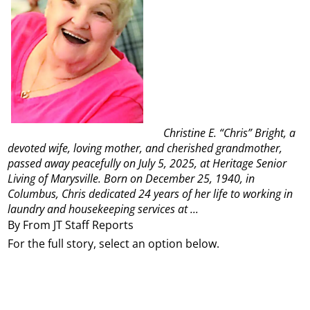
Christine E. “Chris” Bright, a
devoted wife, loving mother, and cherished grandmother,
passed away peacefully on July 5, 2025, at Heritage Senior
Living of Marysville. Born on December 25, 1940, in
Columbus, Chris dedicated 24 years of her life to working in
laundry and housekeeping services at ...
By From JT Staff Reports
For the full story, select an option below.