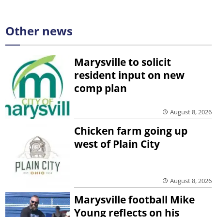
Other news
Marysville to solicit
resident input on new
comp plan
August 8, 2026
Chicken farm going up
west of Plain City
August 8, 2026
Marysville football Mike
Young reflects on his