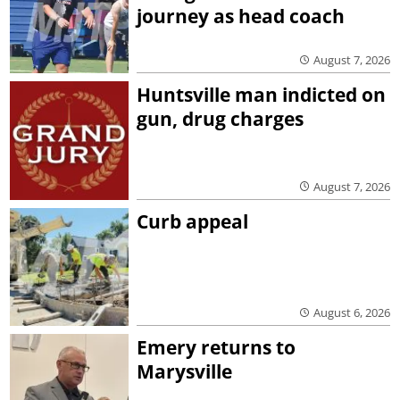
journey as head coach
August 7, 2026
Huntsville man indicted on
gun, drug charges
August 7, 2026
Curb appeal
August 6, 2026
Emery returns to
Marysville