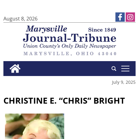
August 8, 2026
tap
July 9, 2025
CHRISTINE E. “CHRIS” BRIGHT