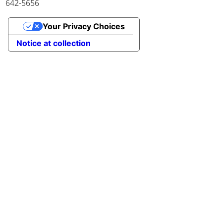
642-5656
Your Privacy Choices
Notice at collection