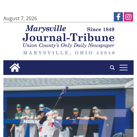
August 7, 2026
tap