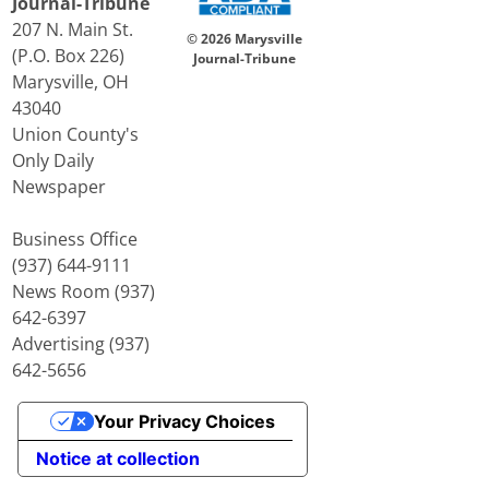
Journal-Tribune
207 N. Main St.
© 2026 Marysville
(P.O. Box 226)
Journal-Tribune
Marysville, OH
43040
Union County's
Only Daily
Newspaper
Business Office
(937) 644-9111
News Room (937)
642-6397
Advertising (937)
642-5656
Your Privacy Choices
Notice at collection