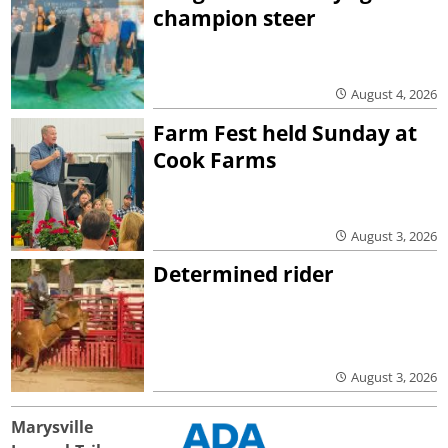
champion steer
August 4, 2026
Farm Fest held Sunday at
Cook Farms
August 3, 2026
Determined rider
August 3, 2026
Marysville