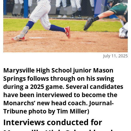
July 11, 2025
Marysville High School junior Mason
Springs follows through on his swing
during a 2025 game. Several candidates
have been interviewed to become the
Monarchs’ new head coach. Journal-
Tribune photo by Tim Miller)
Interviews conducted for