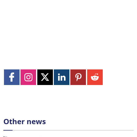
Other news