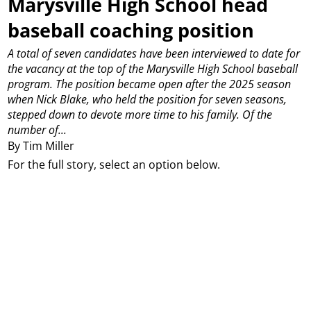
Marysville High School head
baseball coaching position
A total of seven candidates have been interviewed to date for
the vacancy at the top of the Marysville High School baseball
program.
The position became open after the 2025 season
when Nick Blake, who held the position for seven seasons,
stepped down to devote more time to his family.
Of the
number of...
By Tim Miller
For the full story, select an option below.