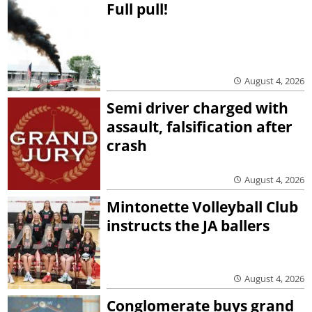
Full pull!
August 4, 2026
Semi driver charged with
assault, falsification after
crash
August 4, 2026
Mintonette Volleyball Club
instructs the JA ballers
August 4, 2026
Conglomerate buys grand