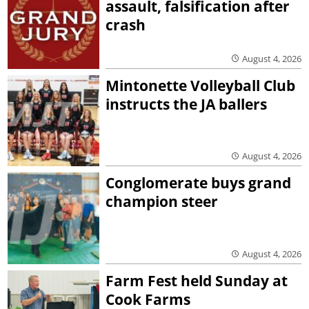
assault, falsification after
crash
August 4, 2026
Mintonette Volleyball Club
instructs the JA ballers
August 4, 2026
Conglomerate buys grand
champion steer
August 4, 2026
Farm Fest held Sunday at
Cook Farms