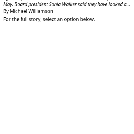
May.
Board president Sonia Walker said they have looked a...
By Michael Williamson
For the full story, select an option below.