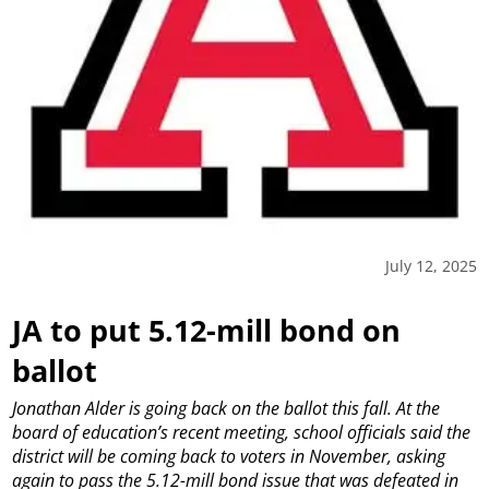
July 12, 2025
JA to put 5.12-mill bond on
ballot
Jonathan Alder is going back on the ballot this fall.
At the
board of education’s recent meeting, school officials said the
district will be coming back to voters in November, asking
again to pass the 5.12-mill bond issue that was defeated in