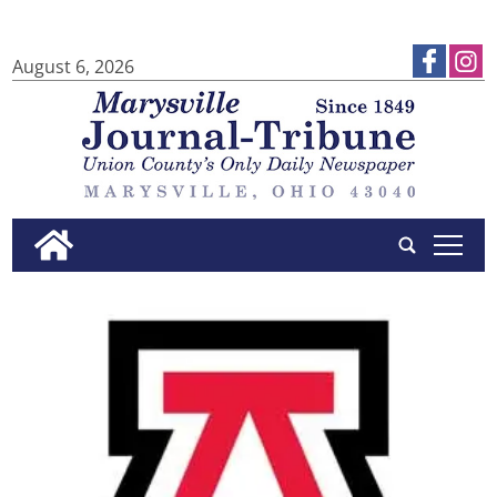
August 6, 2026
tap