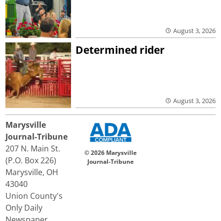
August 3, 2026
Determined rider
August 3, 2026
Marysville
Journal-Tribune
207 N. Main St.
© 2026 Marysville
(P.O. Box 226)
Journal-Tribune
Marysville, OH
43040
Union County's
Only Daily
Newspaper