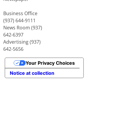
Business Office
(937) 644-9111
News Room (937)
642-6397
Advertising (937)
642-5656
Your Privacy Choices
Notice at collection