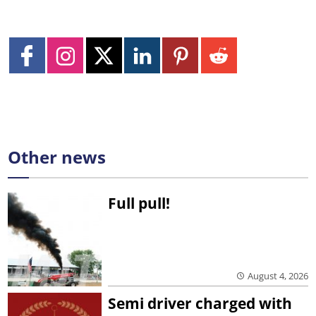
Other news
Full pull!
August 4, 2026
Semi driver charged with