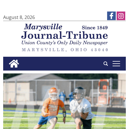
August 8, 2026
tap