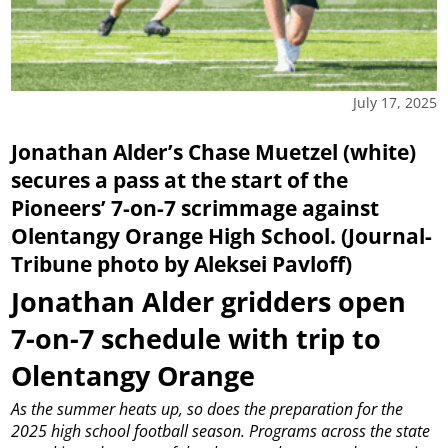
July 17, 2025
Jonathan Alder’s Chase Muetzel (white)
secures a pass at the start of the
Pioneers’ 7-on-7 scrimmage against
Olentangy Orange High School. (Journal-
Tribune photo by Aleksei Pavloff)
Jonathan Alder gridders open
7-on-7 schedule with trip to
Olentangy Orange
As the summer heats up, so does the preparation for the
2025 high school football season.
Programs across the state