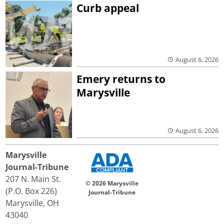
Curb appeal
August 6, 2026
Emery returns to
Marysville
August 6, 2026
Marysville
Journal-Tribune
207 N. Main St.
© 2026 Marysville
(P.O. Box 226)
Journal-Tribune
Marysville, OH
43040