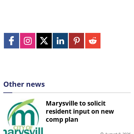
Other news
Marysville to solicit
resident input on new
comp plan
August 8, 2026