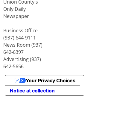
Union County's
Only Daily
Newspaper
Business Office
(937) 644-9111
News Room (937)
642-6397
Advertising (937)
642-5656
Your Privacy Choices
Notice at collection