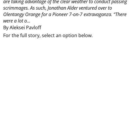
are taking advantage of the clear weather to conduct passing
scrimmages.
As such, Jonathan Alder ventured over to
Olentangy Orange for a Pioneer 7-on-7 extravaganza.
“There
were a lot o...
By Aleksei Pavloff
For the full story, select an option below.