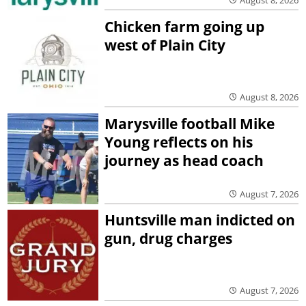
Chicken farm going up
west of Plain City
August 8, 2026
Marysville football Mike
Young reflects on his
journey as head coach
August 7, 2026
Huntsville man indicted on
gun, drug charges
August 7, 2026