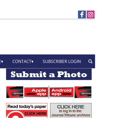
E
CONTACT
SUBSCRIBER LOGIN