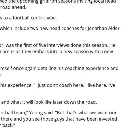
ewed the upcoming gridiron seasons inviting local head
e road ahead.
 to a football-centric vibe.
n which include two new head coaches for Jonathan Alder
, was the first of five interviews done this season. He
Monarchs as they embark into a new season with a new
imself once again detailing his coaching experience and
n.
his experience. “I just don’t coach here. I live here. I’ve
nd what it will look like later down the road.
 football team,” Young said. “But that’s what we want our
 there and you see those guys that have been invested
 back.”