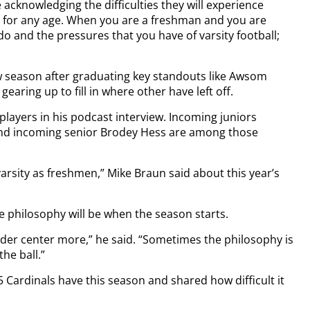
e acknowledging the difficulties they will experience
rd for any age. When you are a freshman and you are
o and the pressures that you have of varsity football;
ew season after graduating key standouts like Awsom
aring up to fill in where other have left off.
players in his podcast interview. Incoming juniors
nd incoming senior Brodey Hess are among those
varsity as freshmen,” Mike Braun said about this year’s
e philosophy will be when the season starts.
 under center more,” he said. “Sometimes the philosophy is
he ball.”
 Cardinals have this season and shared how difficult it