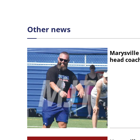
Other news
Marysville
head coac