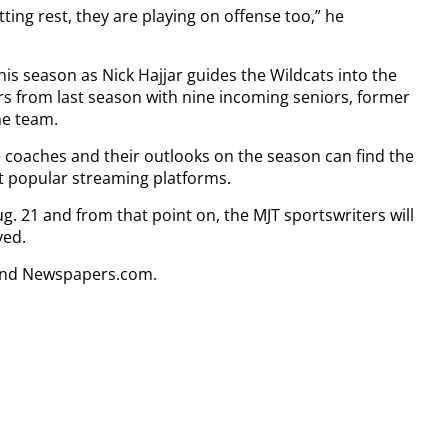
ting rest, they are playing on offense too,” he
his season as Nick Hajjar guides the Wildcats into the
s from last season with nine incoming seniors, former
he team.
e coaches and their outlooks on the season can find the
t popular streaming platforms.
g. 21 and from that point on, the MJT sportswriters will
yed.
 and Newspapers.com.