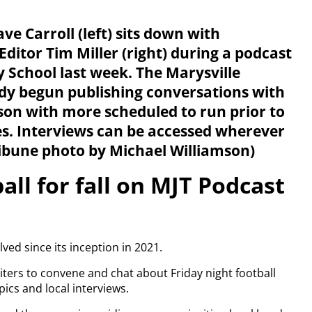
ve Carroll (left) sits down with
Editor Tim Miller (right) during a podcast
 School last week. The Marysville
dy begun publishing conversations with
ason with more scheduled to run prior to
mes. Interviews can be accessed wherever
ribune photo by Michael Williamson)
all for fall on MJT Podcast
ved since its inception in 2021.
iters to convene and chat about Friday night football
ics and local interviews.