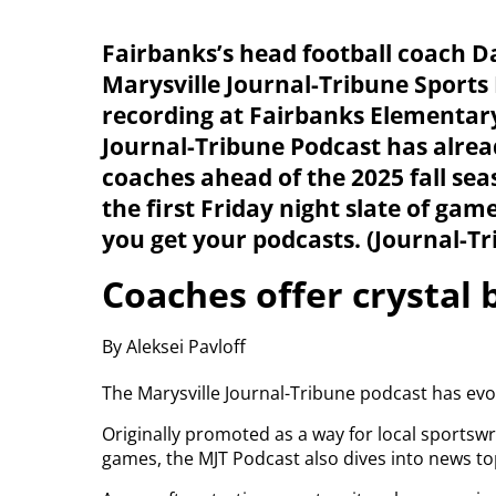
Fairbanks’s head football coach Da
Marysville Journal-Tribune Sports 
recording at Fairbanks Elementary
Journal-Tribune Podcast has alrea
coaches ahead of the 2025 fall se
the first Friday night slate of ga
you get your podcasts. (Journal-T
Coaches offer crystal b
By Aleksei Pavloff
The Marysville Journal-Tribune podcast has evol
Originally promoted as a way for local sportswr
games, the MJT Podcast also dives into news top