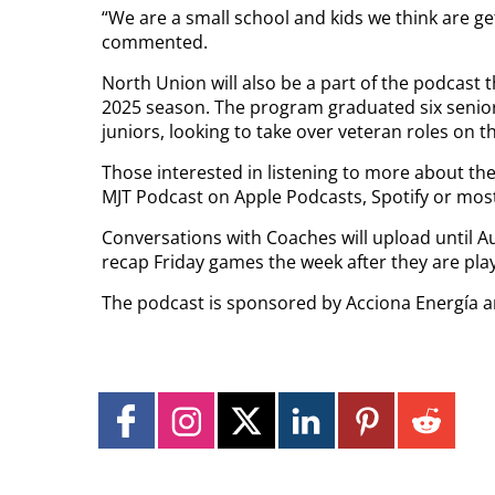
“We are a small school and kids we think are get
commented.
North Union will also be a part of the podcast t
2025 season. The program graduated six senior
juniors, looking to take over veteran roles on t
Those interested in listening to more about th
MJT Podcast on Apple Podcasts, Spotify or mos
Conversations with Coaches will upload until Au
recap Friday games the week after they are pla
The podcast is sponsored by Acciona Energía