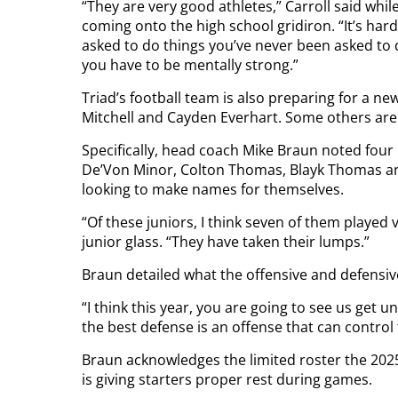
“They are very good athletes,” Carroll said whil
coming onto the high school gridiron. “It’s ha
asked to do things you’ve never been asked to d
you have to be mentally strong.”
Triad’s football team is also preparing for a n
Mitchell and Cayden Everhart. Some others are ge
Specifically, head coach Mike Braun noted four 
De’Von Minor, Colton Thomas, Blayk Thomas a
looking to make names for themselves.
“Of these juniors, I think seven of them played 
junior glass. “They have taken their lumps.”
Braun detailed what the offensive and defensiv
“I think this year, you are going to see us get
the best defense is an offense that can control t
Braun acknowledges the limited roster the 2025
is giving starters proper rest during games.