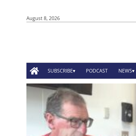
August 8, 2026
SUBSCRIBE
PODCAST
NEWS