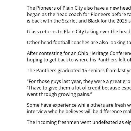
The Pioneers of Plain City also have a new head
began as the head coach for Pioneers before ta
is back with the Scarlet and Black for the 2025 
Glass returns to Plain City taking over the hea
Other head football coaches are also looking t
After contesting for an Ohio Heritage Conferenc
hoping to get back to where his Panthers left of
The Panthers graduated 15 seniors from last y
“For those guys last year, they were a great g
“I have to give them a lot of credit because es
went through growing pains.”
Some have experience while others are fresh whe
interview who he believes will be difference ma
The incoming freshmen went undefeated as eigh