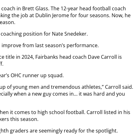
 coach in Brett Glass. The 12-year head football coach
king the job at Dublin Jerome for four seasons. Now, he
season.
d coaching position for Nate Snedeker.
o improve from last season’s performance.
e title in 2024, Fairbanks head coach Dave Carroll is
f.
ear’s OHC runner up squad.
roup of young men and tremendous athletes,” Carroll said.
pecially when a new guy comes in… it was hard and you
n it comes to high school football. Carroll listed in his
kers this season.
th graders are seemingly ready for the spotlight.