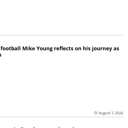
 football Mike Young reflects on his journey as
h
August 7, 2026