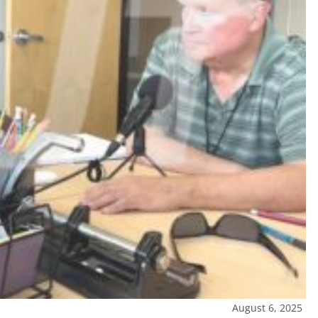
August 6, 2025