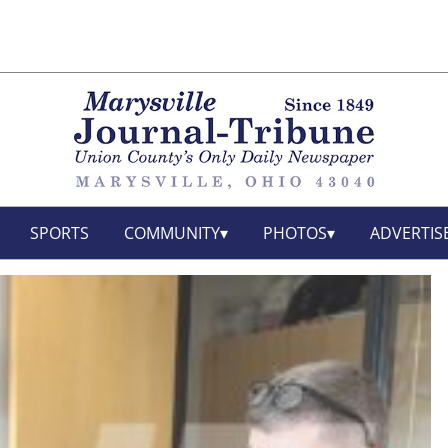
SPORTS
COMMUNITY
PHOTOS
ADVERTIS