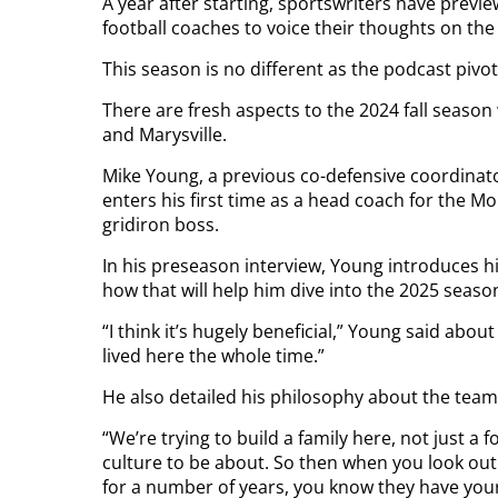
A year after starting, sportswriters have previ
football coaches to voice their thoughts on th
This season is no different as the podcast pivots
There are fresh aspects to the 2024 fall seaso
and Marysville.
Mike Young, a previous co-defensive coordinator
enters his first time as a head coach for the 
gridiron boss.
In his preseason interview, Young introduces h
how that will help him dive into the 2025 seaso
“I think it’s hugely beneficial,” Young said about 
lived here the whole time.”
He also detailed his philosophy about the team a
“We’re trying to build a family here, not just a
culture to be about. So then when you look out
for a number of years, you know they have your