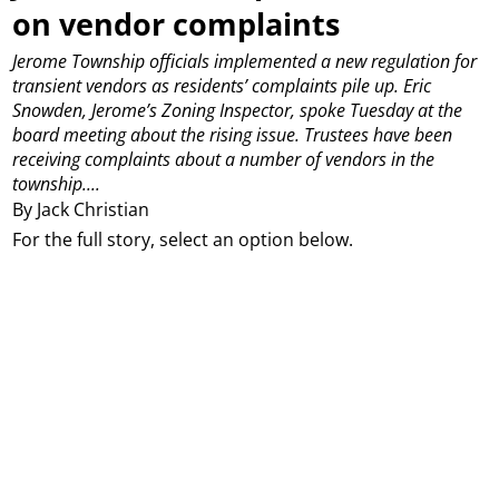
on vendor complaints
Jerome Township officials implemented a new regulation for
transient vendors as residents’ complaints pile up.
Eric
Snowden, Jerome’s Zoning Inspector, spoke Tuesday at the
board meeting about the rising issue. Trustees have been
receiving complaints about a number of vendors in the
township....
By Jack Christian
For the full story, select an option below.