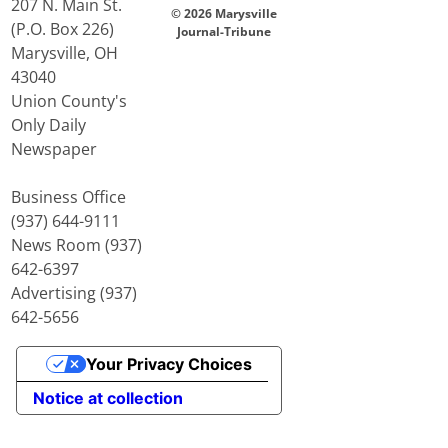
207 N. Main St.
© 2026 Marysville
(P.O. Box 226)
Journal-Tribune
Marysville, OH
43040
Union County's
Only Daily
Newspaper
Business Office
(937) 644-9111
News Room (937)
642-6397
Advertising (937)
642-5656
Your Privacy Choices
Notice at collection