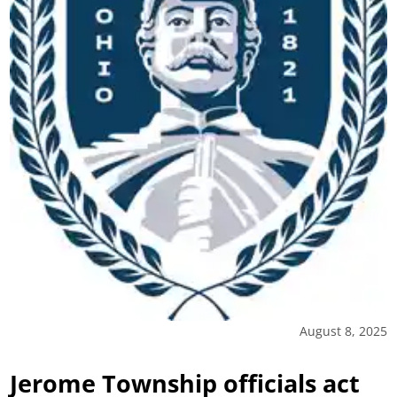
August 8, 2025
Jerome Township officials act