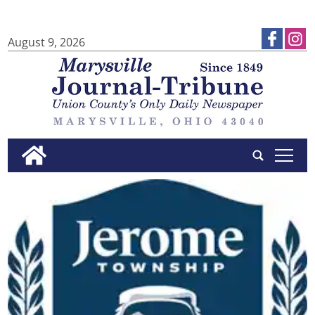
August 9, 2026
tap