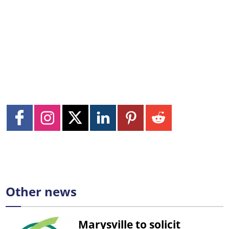
Other news
Marysville to solicit