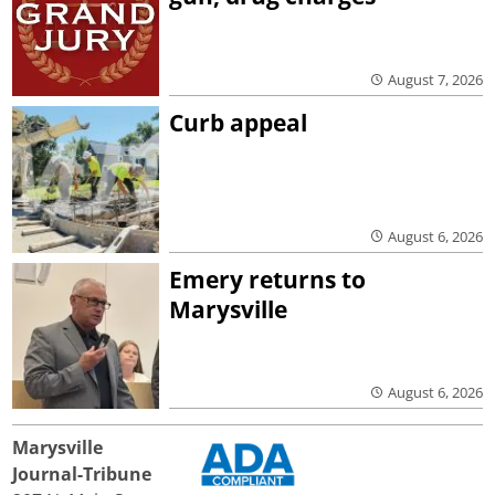
August 7, 2026
Curb appeal
August 6, 2026
Emery returns to
Marysville
August 6, 2026
Marysville
Journal-Tribune