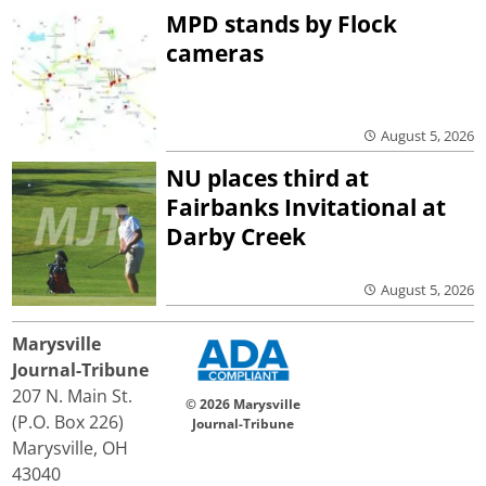
MPD stands by Flock
cameras
August 5, 2026
NU places third at
Fairbanks Invitational at
Darby Creek
August 5, 2026
Marysville
Journal-Tribune
207 N. Main St.
© 2026 Marysville
(P.O. Box 226)
Journal-Tribune
Marysville, OH
43040