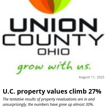
August 11, 2025
U.C. property values climb 27%
The tentative results of property revaluations are in and
unsurprisingly, the numbers have gone up almost 30%.