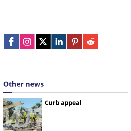
Other news
Curb appeal