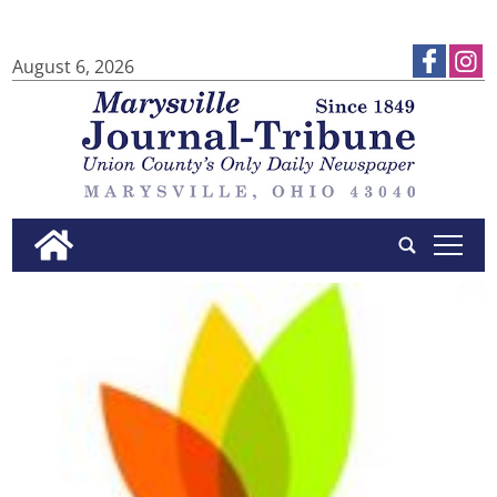
August 6, 2026
tap