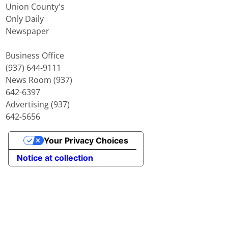
Union County's
Only Daily
Newspaper
Business Office
(937) 644-9111
News Room (937)
642-6397
Advertising (937)
642-5656
Your Privacy Choices
Notice at collection