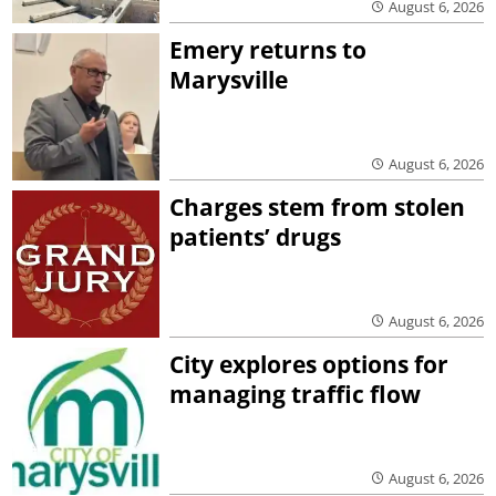
August 6, 2026
Emery returns to
Marysville
August 6, 2026
Charges stem from stolen
patients’ drugs
August 6, 2026
City explores options for
managing traffic flow
August 6, 2026