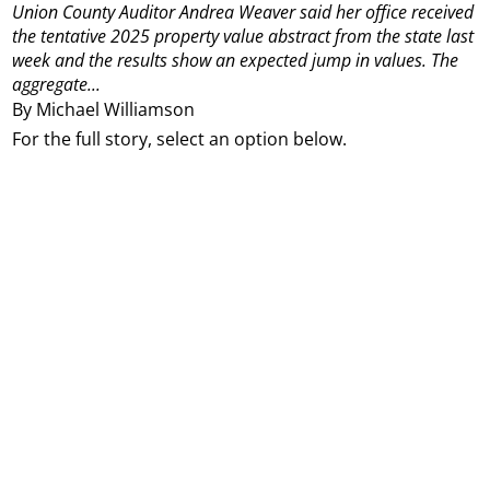
Union County Auditor Andrea Weaver said her office received
the tentative 2025 property value abstract from the state last
week and the results show an expected jump in values. The
aggregate...
By Michael Williamson
For the full story, select an option below.