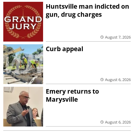
Huntsville man indicted on
gun, drug charges
August 7, 2026
Curb appeal
August 6, 2026
Emery returns to
Marysville
August 6, 2026