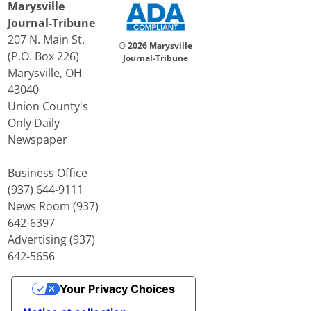
Marysville
Journal-Tribune
207 N. Main St.
© 2026 Marysville
(P.O. Box 226)
Journal-Tribune
Marysville, OH
43040
Union County's
Only Daily
Newspaper
Business Office
(937) 644-9111
News Room (937)
642-6397
Advertising (937)
642-5656
Your Privacy Choices