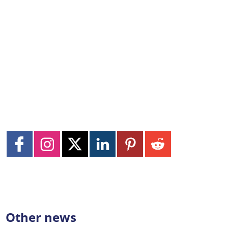
Other news