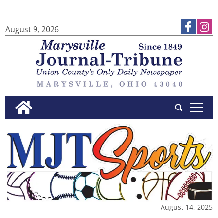
August 9, 2026
tap
August 14, 2025