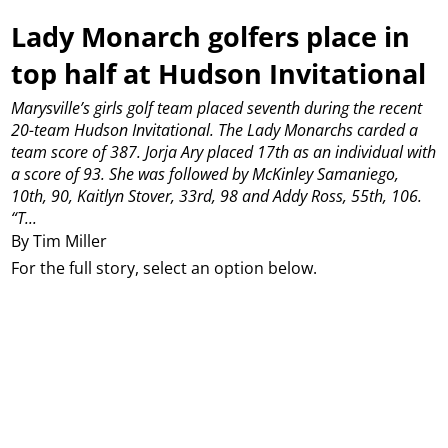
Lady Monarch golfers place in
top half at Hudson Invitational
Marysville’s girls golf team placed seventh during the recent
20-team Hudson Invitational. The Lady Monarchs carded a
team score of 387.
Jorja Ary placed 17th as an individual with
a score of 93.
She was followed by McKinley Samaniego,
10th, 90, Kaitlyn Stover, 33rd, 98 and Addy Ross, 55th, 106.
“T...
By Tim Miller
For the full story, select an option below.