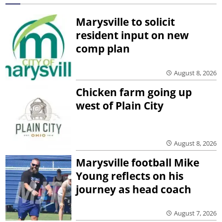
Marysville to solicit
resident input on new
comp plan
August 8, 2026
Chicken farm going up
west of Plain City
August 8, 2026
Marysville football Mike
Young reflects on his
journey as head coach
August 7, 2026