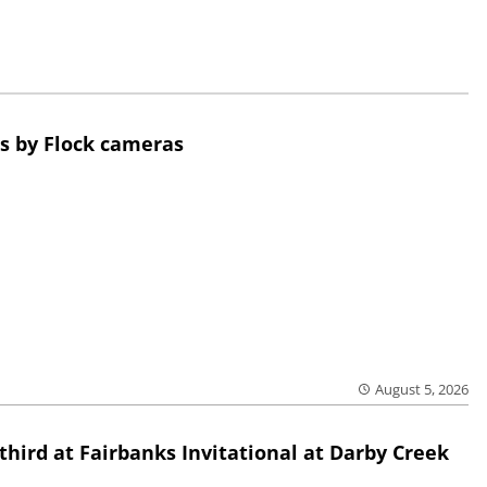
s by Flock cameras
August 5, 2026
third at Fairbanks Invitational at Darby Creek