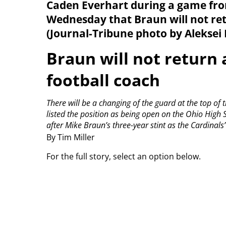
Caden Everhart during a game fro
Wednesday that Braun will not ret
(Journal-Tribune photo by Aleksei 
Braun will not return 
football coach
There will be a changing of the guard at the top of
listed the position as being open on the Ohio High S
after Mike Braun’s three-year stint as the Cardinals
By Tim Miller
For the full story, select an option below.