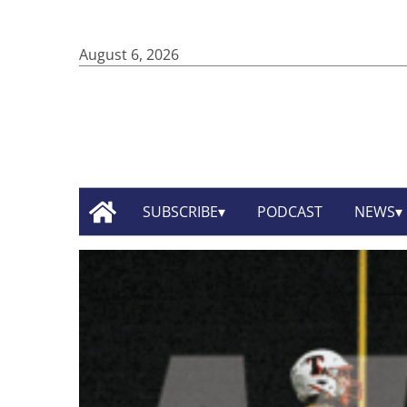
August 6, 2026
SUBSCRIBE
PODCAST
NEWS