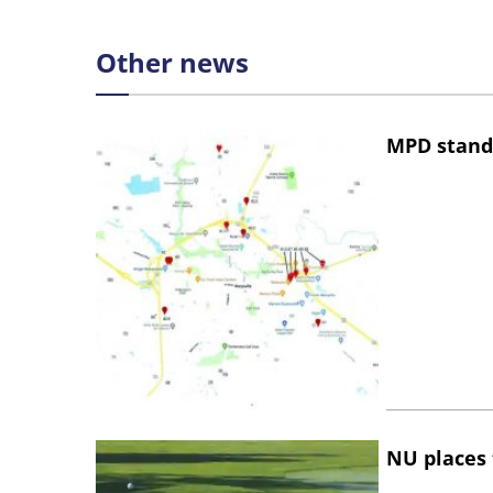
Other news
MPD stand
NU places 