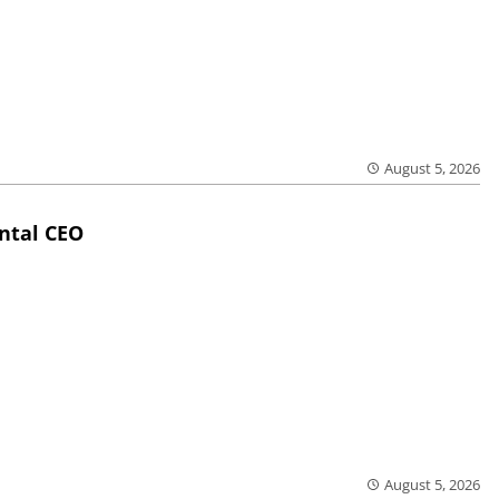
August 5, 2026
ntal CEO
August 5, 2026