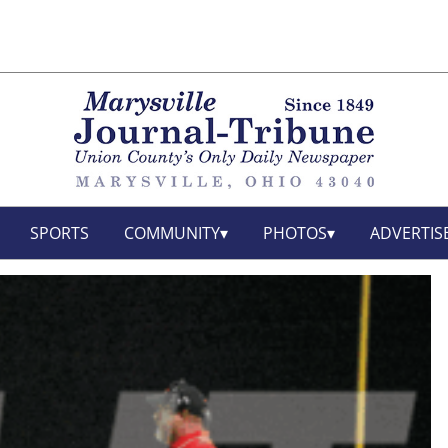
SPORTS
COMMUNITY
PHOTOS
ADVERTIS