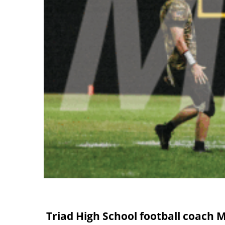
Triad High School football coach M