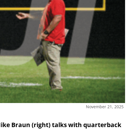
November 21, 2025
ike Braun (right) talks with quarterback