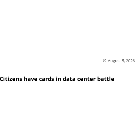
August 5, 2026
Citizens have cards in data center battle