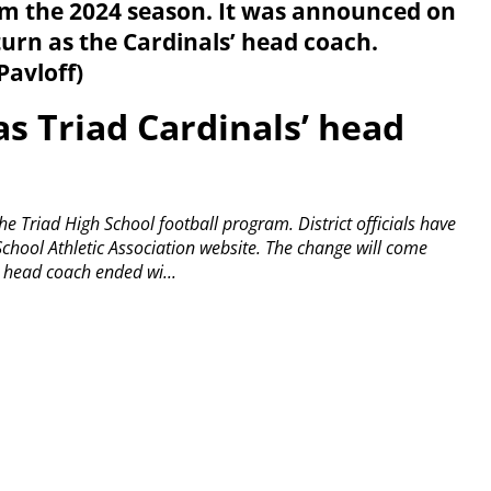
m the 2024 season. It was announced on
urn as the Cardinals’ head coach.
Pavloff)
as Triad Cardinals’ head
 the Triad High School football program.
District officials have
chool Athletic Association website.
The change will come
’ head coach ended wi...