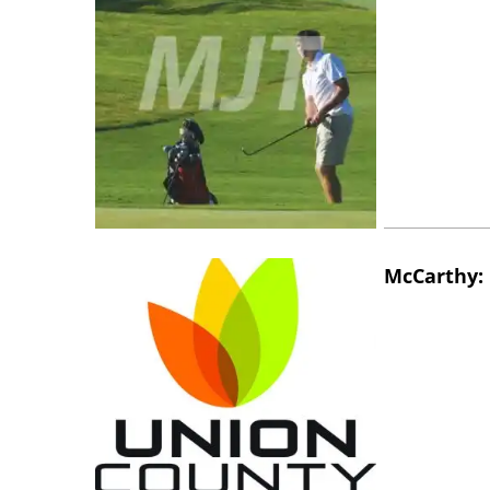
McCarthy: 