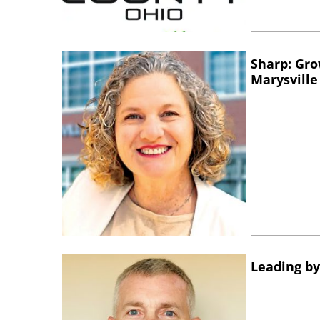
Sharp: Gro
Marysville
Leading by