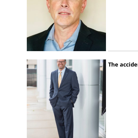
The accide