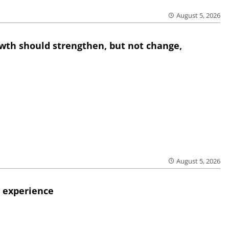
August 5, 2026
wth should strengthen, but not change,
August 5, 2026
 experience