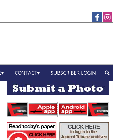
E
CONTACT
SUBSCRIBER LOGIN