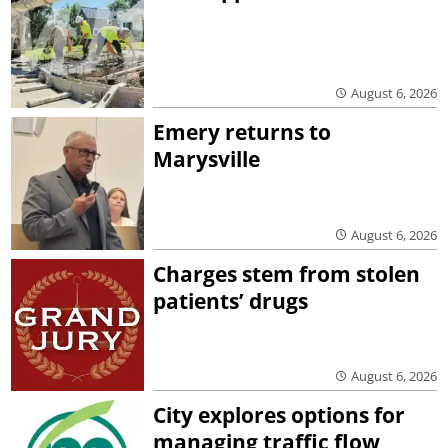
August 6, 2026
Emery returns to
Marysville
August 6, 2026
Charges stem from stolen
patients’ drugs
August 6, 2026
City explores options for
managing traffic flow