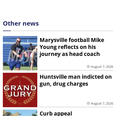
Other news
Marysville football Mike
Young reflects on his
journey as head coach
August 7, 2026
Huntsville man indicted on
gun, drug charges
August 7, 2026
Curb appeal