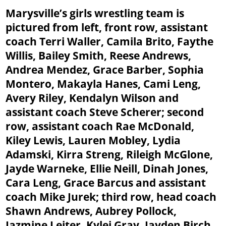
Marysville’s girls wrestling team is
pictured from left, front row, assistant
coach Terri Waller, Camila Brito, Faythe
Willis, Bailey Smith, Reese Andrews,
Andrea Mendez, Grace Barber, Sophia
Montero, Makayla Hanes, Cami Leng,
Avery Riley, Kendalyn Wilson and
assistant coach Steve Scherer; second
row, assistant coach Rae McDonald,
Kiley Lewis, Lauren Mobley, Lydia
Adamski, Kirra Streng, Rileigh McGlone,
Jayde Warneke, Ellie Neill, Dinah Jones,
Cara Leng, Grace Barcus and assistant
coach Mike Jurek; third row, head coach
Shawn Andrews, Aubrey Pollock,
Jazmine Leiter, Kylei Gray, Jayden Birch,