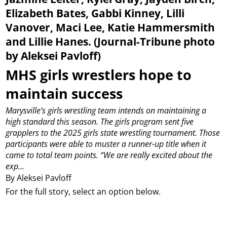
Elizabeth Bates, Gabbi Kinney, Lilli
Vanover, Maci Lee, Katie Hammersmith
and Lillie Hanes. (Journal-Tribune photo
by Aleksei Pavloff)
MHS girls wrestlers hope to
maintain success
Marysville’s girls wrestling team intends on maintaining a
high standard this season.
The girls program sent five
grapplers to the 2025 girls state wrestling tournament. Those
participants were able to muster a runner-up title when it
came to total team points.
“We are really excited about the
exp...
By Aleksei Pavloff
For the full story, select an option below.