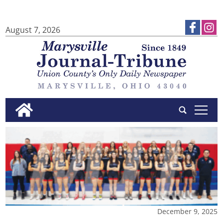
August 7, 2026
tap
December 9, 2025