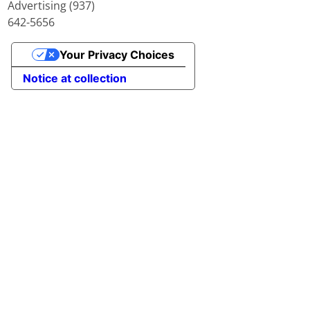
Advertising (937)
642-5656
Your Privacy Choices
Notice at collection