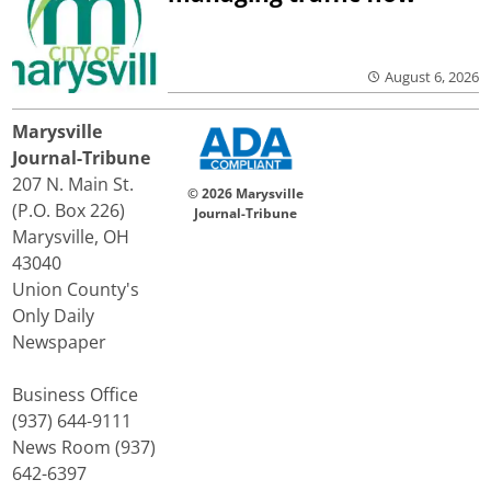
August 6, 2026
Marysville
Journal-Tribune
207 N. Main St.
© 2026 Marysville
(P.O. Box 226)
Journal-Tribune
Marysville, OH
43040
Union County's
Only Daily
Newspaper
Business Office
(937) 644-9111
News Room (937)
642-6397