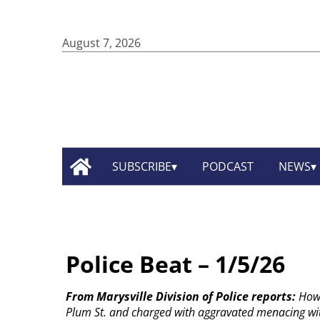
August 7, 2026
SUBSCRIBE
PODCAST
NEWS
Police Beat – 1/5/26
From Marysville Division of Police reports:
Howa
Plum St. and charged with aggravated menacing wi