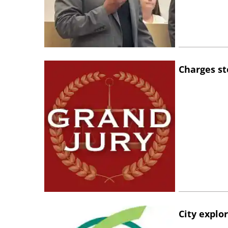
Charges st
City explo