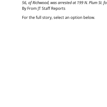
56, of Richwood, was arrested at 199 N. Plum St. for
By From JT Staff Reports
For the full story, select an option below.