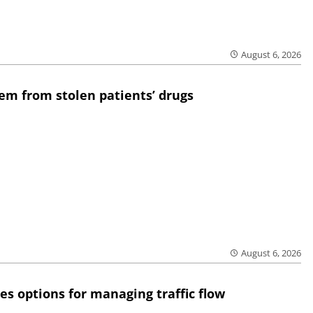
August 6, 2026
em from stolen patients’ drugs
August 6, 2026
res options for managing traffic flow