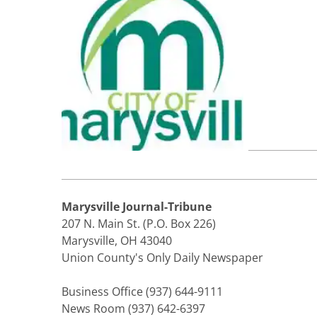
Marysville Journal-Tribune
207 N. Main St. (P.O. Box 226)
Marysville, OH 43040
Union County's Only Daily Newspaper
Business Office (937) 644-9111
News Room (937) 642-6397