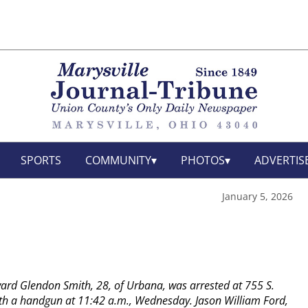
SPORTS
COMMUNITY
PHOTOS
ADVERTIS
January 5, 2026
rd Glendon Smith, 28, of Urbana, was arrested at 755 S.
th a handgun at 11:42 a.m., Wednesday.
Jason William Ford,