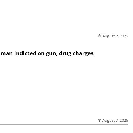
August 7, 2026
 man indicted on gun, drug charges
August 7, 2026