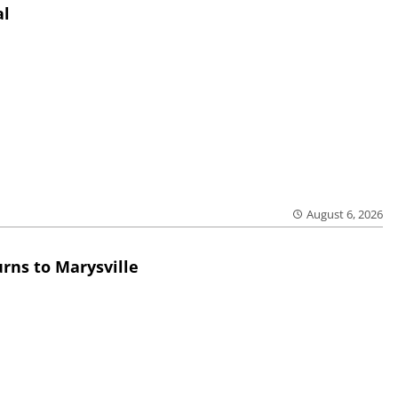
al
August 6, 2026
rns to Marysville