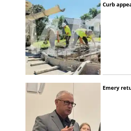
Curb appe
Emery retu