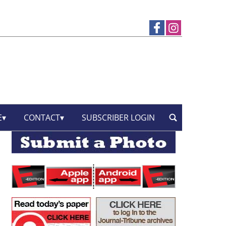
E
CONTACT
SUBSCRIBER LOGIN