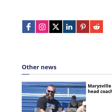
Other news
Marysville
head coac