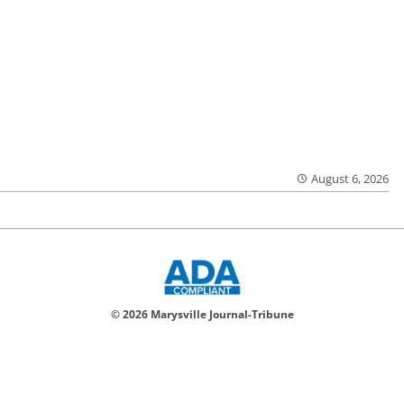
August 6, 2026
© 2026 Marysville Journal-Tribune