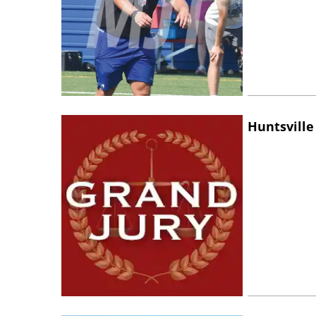
Huntsville