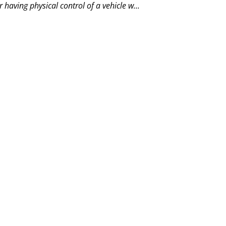
 having physical control of a vehicle w...