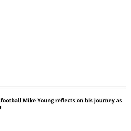
 football Mike Young reflects on his journey as
h