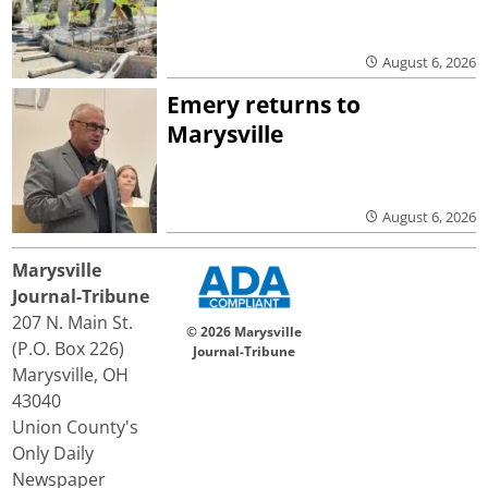
August 6, 2026
Emery returns to
Marysville
August 6, 2026
Marysville
Journal-Tribune
207 N. Main St.
© 2026 Marysville
(P.O. Box 226)
Journal-Tribune
Marysville, OH
43040
Union County's
Only Daily
Newspaper