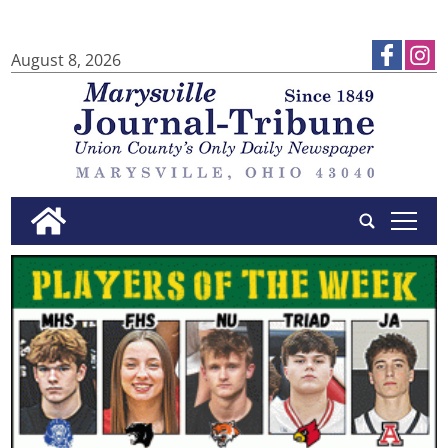
August 8, 2026
tap