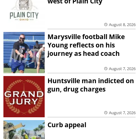
west of Plain City
August 8, 2026
Marysville football Mike
Young reflects on his
journey as head coach
August 7, 2026
Huntsville man indicted on
gun, drug charges
August 7, 2026
Curb appeal