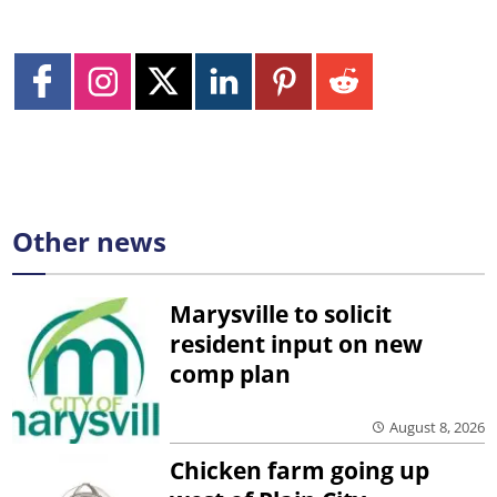
Other news
Marysville to solicit
resident input on new
comp plan
August 8, 2026
Chicken farm going up