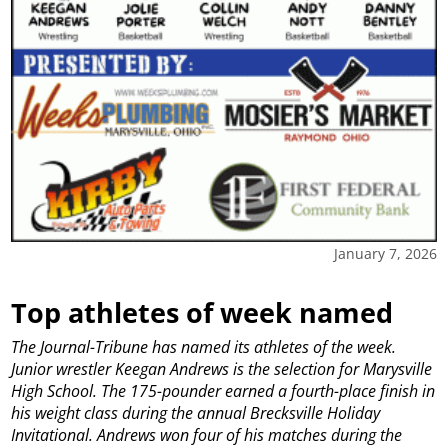
January 7, 2026
Top athletes of week named
The Journal-Tribune has named its athletes of the week.
Junior wrestler Keegan Andrews is the selection for Marysville
High School.
The 175-pounder earned a fourth-place finish in
his weight class during the annual Brecksville Holiday
Invitational.
Andrews won four of his matches during the