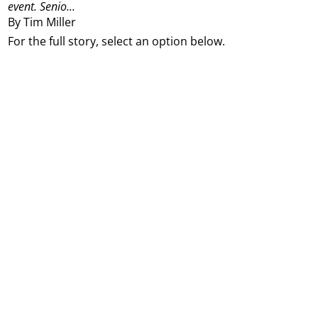
event.
Senio...
By Tim Miller
For the full story, select an option below.