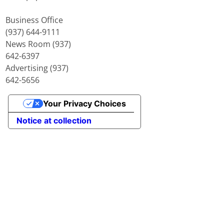
Business Office
(937) 644-9111
News Room (937)
642-6397
Advertising (937)
642-5656
Your Privacy Choices
Notice at collection