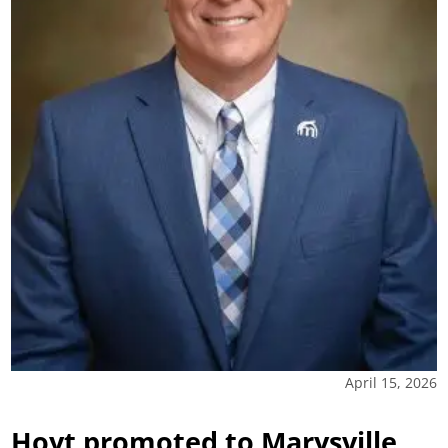
April 15, 2026
Hoyt promoted to Marysville