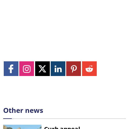
Other news
Curb appeal