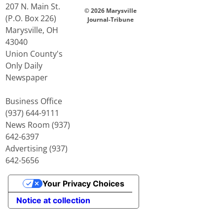
207 N. Main St.
© 2026 Marysville
(P.O. Box 226)
Journal-Tribune
Marysville, OH
43040
Union County's
Only Daily
Newspaper
Business Office
(937) 644-9111
News Room (937)
642-6397
Advertising (937)
642-5656
Your Privacy Choices
Notice at collection