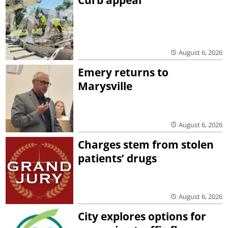
August 6, 2026
Emery returns to
Marysville
August 6, 2026
Charges stem from stolen
patients’ drugs
August 6, 2026
City explores options for