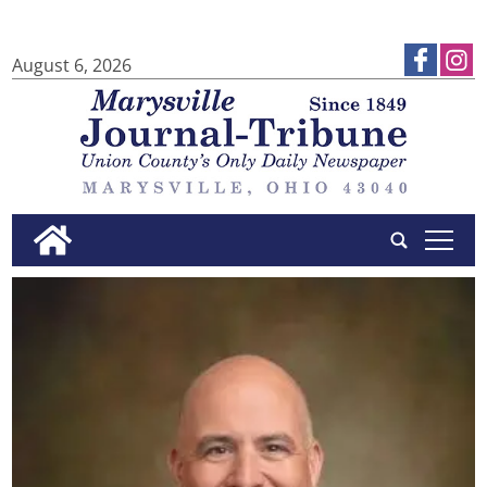
August 6, 2026
tap