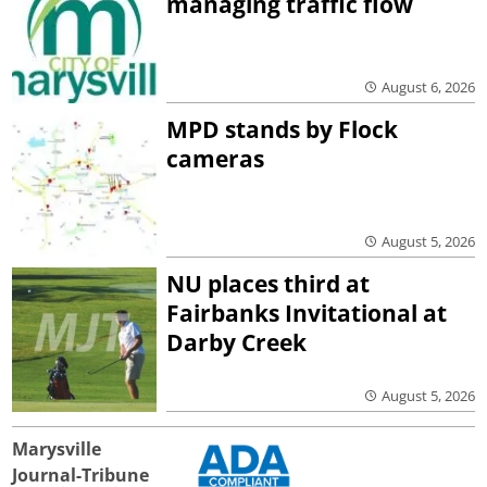
managing traffic flow
August 6, 2026
MPD stands by Flock
cameras
August 5, 2026
NU places third at
Fairbanks Invitational at
Darby Creek
August 5, 2026
Marysville
Journal-Tribune