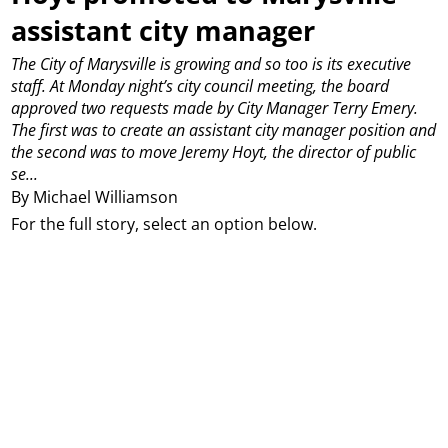
assistant city manager
The City of Marysville is growing and so too is its executive
staff.
At Monday night’s city council meeting, the board
approved two requests made by City Manager Terry Emery.
The first was to create an assistant city manager position and
the second was to move Jeremy Hoyt, the director of public
se...
By Michael Williamson
For the full story, select an option below.