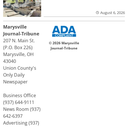
August 6, 2026
Marysville
Journal-Tribune
207 N. Main St.
© 2026 Marysville
(P.O. Box 226)
Journal-Tribune
Marysville, OH
43040
Union County's
Only Daily
Newspaper
Business Office
(937) 644-9111
News Room (937)
642-6397
Advertising (937)