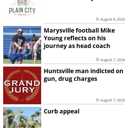
August 8, 2026
Marysville football Mike
Young reflects on his
journey as head coach
August 7, 2026
Huntsville man indicted on
gun, drug charges
August 7, 2026
Curb appeal