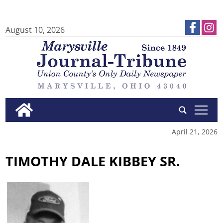
August 10, 2026
tap
April 21, 2026
TIMOTHY DALE KIBBEY SR.