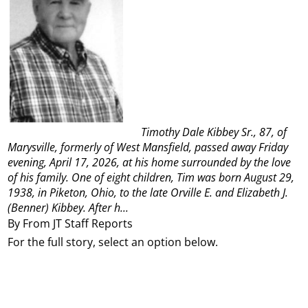
Timothy Dale Kibbey Sr., 87, of
Marysville, formerly of West Mansfield, passed away Friday
evening, April 17, 2026, at his home surrounded by the love
of his family.
One of eight children, Tim was born August 29,
1938, in Piketon, Ohio, to the late Orville E. and Elizabeth J.
(Benner) Kibbey. After h...
By From JT Staff Reports
For the full story, select an option below.