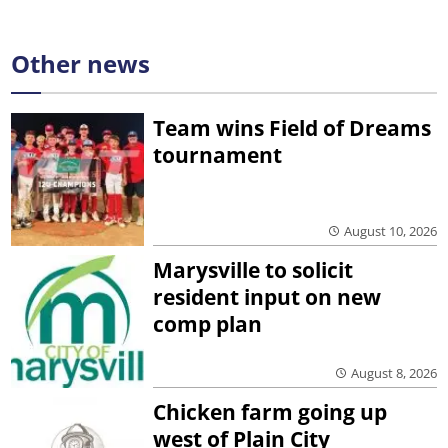
Other news
Team wins Field of Dreams
tournament
August 10, 2026
Marysville to solicit
resident input on new
comp plan
August 8, 2026
Chicken farm going up
west of Plain City