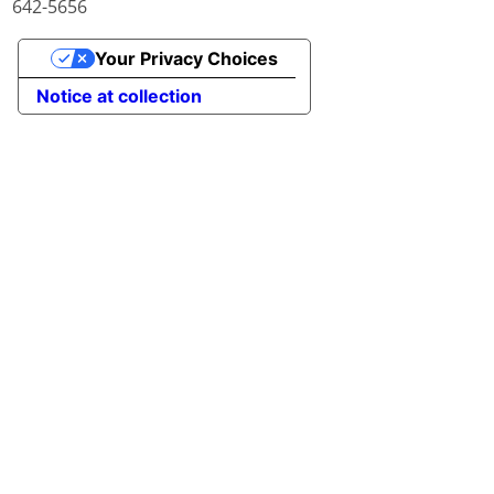
642-5656
Your Privacy Choices
Notice at collection