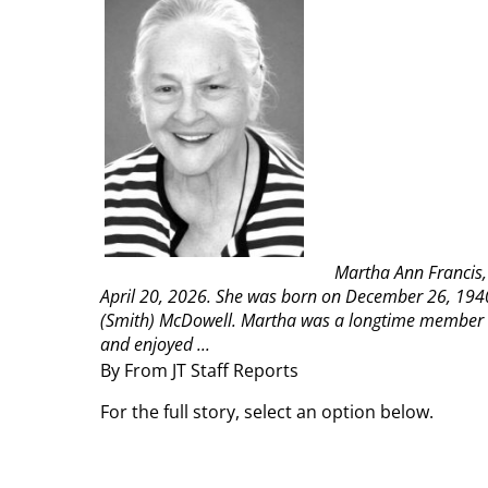
Martha Ann Francis,
April 20, 2026. She was born on December 26, 194
(Smith) McDowell.
Martha was a longtime member o
and enjoyed ...
By From JT Staff Reports
For the full story, select an option below.