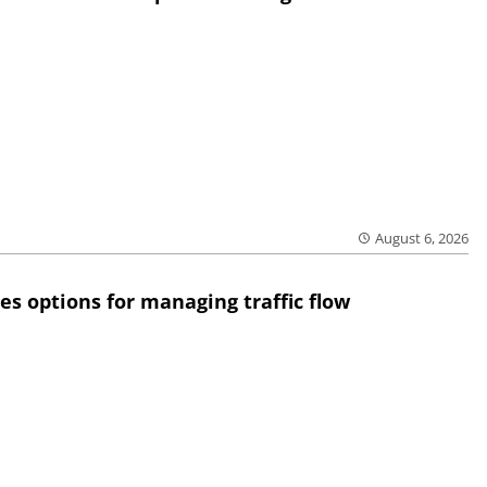
August 6, 2026
res options for managing traffic flow