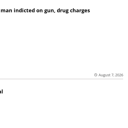
 man indicted on gun, drug charges
August 7, 2026
al