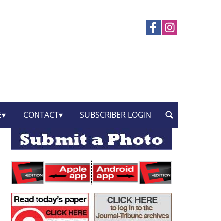
E
CONTACT
SUBSCRIBER LOGIN