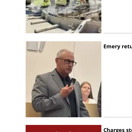
Emery retu
Charges st