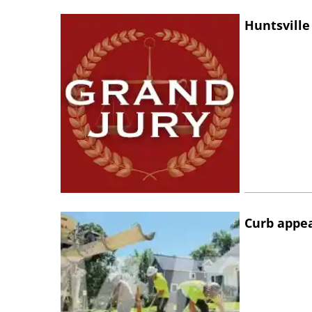
Huntsville
Curb appe