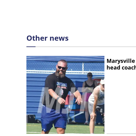
Other news
Marysville
head coac