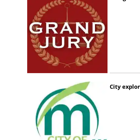
City explo