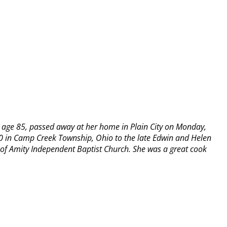
 age 85, passed away at her home in Plain City on Monday,
0 in Camp Creek Township, Ohio to the late Edwin and Helen
f Amity Independent Baptist Church. She was a great cook