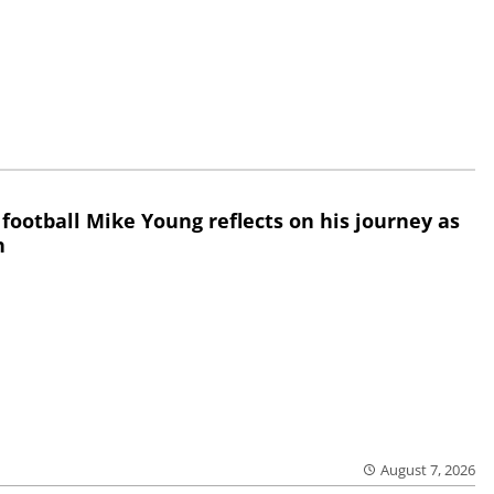
 football Mike Young reflects on his journey as
h
August 7, 2026