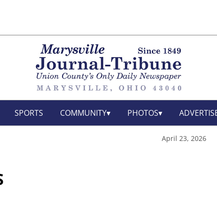
SPORTS
COMMUNITY
PHOTOS
ADVERTIS
April 23, 2026
S