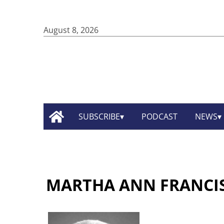
August 8, 2026
SUBSCRIBE
PODCAST
NEWS
MARTHA ANN FRANCI