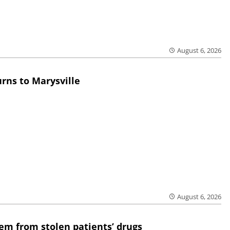
August 6, 2026
rns to Marysville
August 6, 2026
em from stolen patients’ drugs