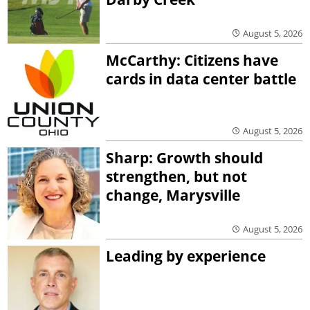
August 5, 2026
McCarthy: Citizens have
cards in data center battle
August 5, 2026
Sharp: Growth should
strengthen, but not
change, Marysville
August 5, 2026
Leading by experience