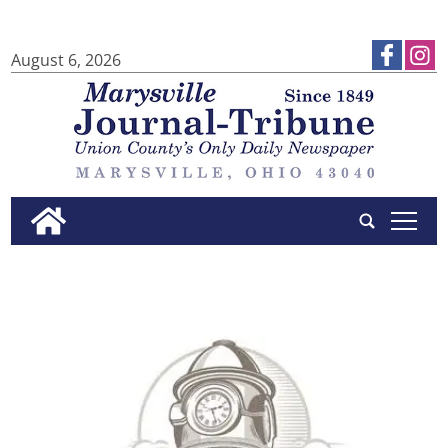
August 6, 2026
tap