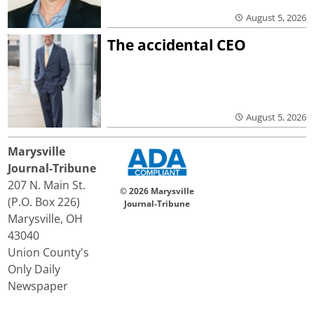
August 5, 2026
The accidental CEO
August 5, 2026
Marysville
Journal-Tribune
207 N. Main St.
© 2026 Marysville
(P.O. Box 226)
Journal-Tribune
Marysville, OH
43040
Union County's
Only Daily
Newspaper