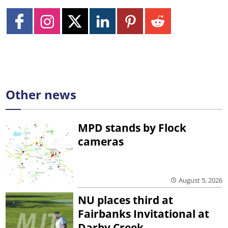
Other news
MPD stands by Flock
cameras
August 5, 2026
NU places third at
Fairbanks Invitational at
Darby Creek