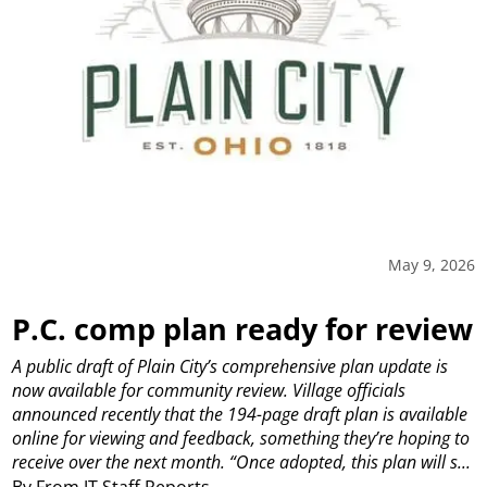
May 9, 2026
P.C. comp plan ready for review
A public draft of Plain City’s comprehensive plan update is
now available for community review.
Village officials
announced recently that the 194-page draft plan is available
online for viewing and feedback, something they’re hoping to
receive over the next month.
“Once adopted, this plan will s...
By From JT Staff Reports