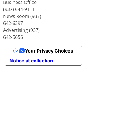
Business Office
(937) 644-9111
News Room (937)
642-6397
Advertising (937)
642-5656
Your Privacy Choices
Notice at collection