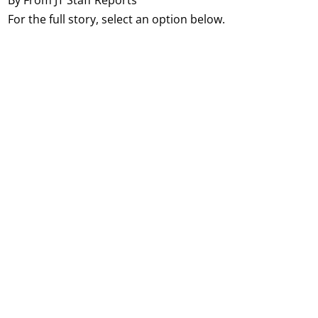
For the full story, select an option below.