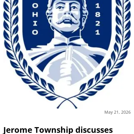
May 21, 2026
Jerome Township discusses