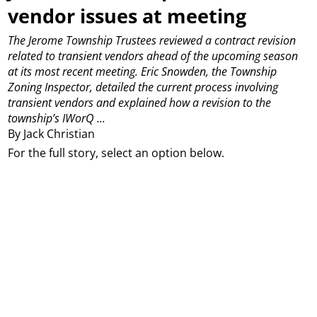
vendor issues at meeting
The Jerome Township Trustees reviewed a contract revision
related to transient vendors ahead of the upcoming season
at its most recent meeting.
Eric Snowden, the Township
Zoning Inspector, detailed the current process involving
transient vendors and explained how a revision to the
township’s IWorQ ...
By Jack Christian
For the full story, select an option below.