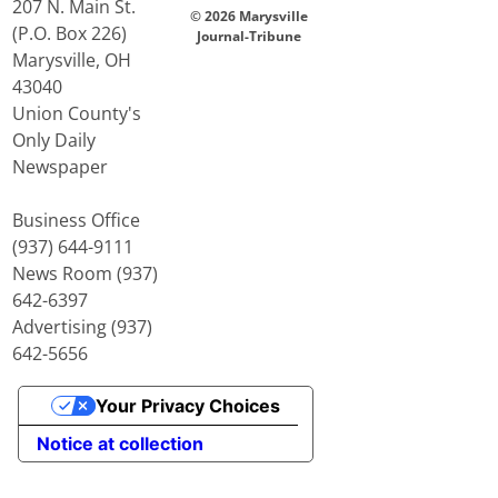
207 N. Main St.
© 2026 Marysville
(P.O. Box 226)
Journal-Tribune
Marysville, OH
43040
Union County's
Only Daily
Newspaper
Business Office
(937) 644-9111
News Room (937)
642-6397
Advertising (937)
642-5656
Your Privacy Choices
Notice at collection