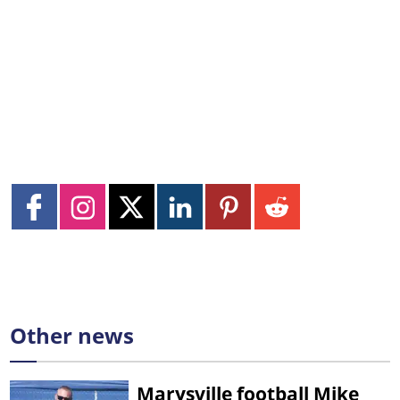
Other news
Marysville football Mike