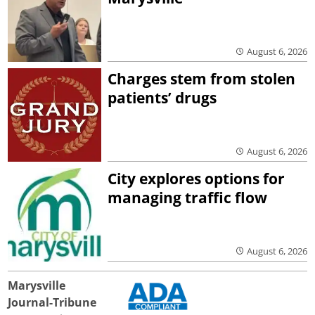
August 6, 2026
Charges stem from stolen
patients’ drugs
August 6, 2026
City explores options for
managing traffic flow
August 6, 2026
Marysville
Journal-Tribune