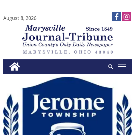
August 8, 2026
tap