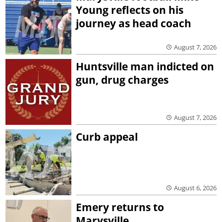
Young reflects on his
journey as head coach
August 7, 2026
Huntsville man indicted on
gun, drug charges
August 7, 2026
Curb appeal
August 6, 2026
Emery returns to
Marysville