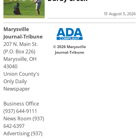
August 5, 2026
Marysville
Journal-Tribune
207 N. Main St.
© 2026 Marysville
(P.O. Box 226)
Journal-Tribune
Marysville, OH
43040
Union County's
Only Daily
Newspaper
Business Office
(937) 644-9111
News Room (937)
642-6397
Advertising (937)