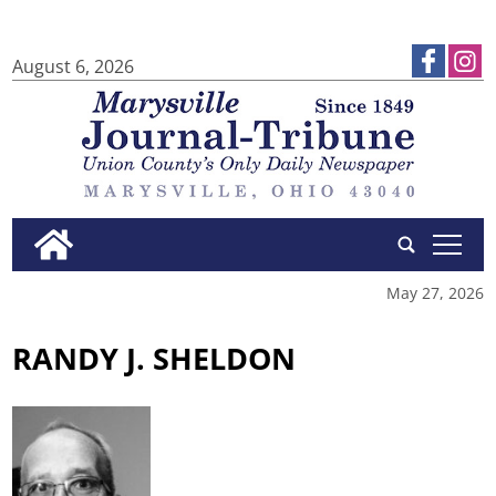
August 6, 2026
tap
May 27, 2026
RANDY J. SHELDON