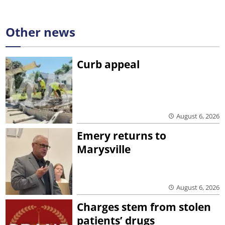
Other news
Curb appeal
August 6, 2026
Emery returns to
Marysville
August 6, 2026
Charges stem from stolen
patients’ drugs