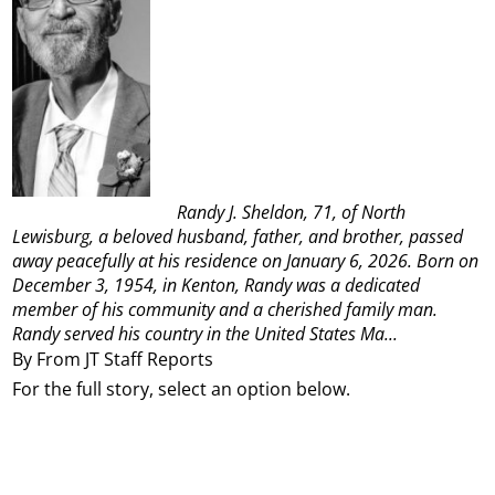
Randy J. Sheldon, 71, of North
Lewisburg, a beloved husband, father, and brother, passed
away peacefully at his residence on January 6, 2026. Born on
December 3, 1954, in Kenton, Randy was a dedicated
member of his community and a cherished family man.
Randy served his country in the United States Ma...
By From JT Staff Reports
For the full story, select an option below.