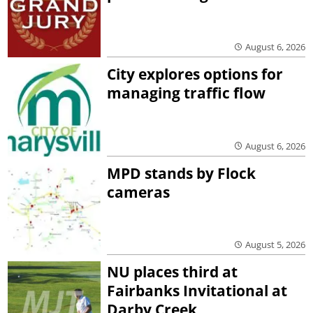
August 6, 2026
City explores options for
managing traffic flow
August 6, 2026
MPD stands by Flock
cameras
August 5, 2026
NU places third at
Fairbanks Invitational at
Darby Creek