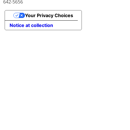
642-5656
Your Privacy Choices
Notice at collection