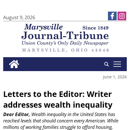
August 9, 2026
tap
June 1, 2026
Letters to the Editor: Writer
addresses wealth inequality
Dear Editor,
Wealth inequality in the United States has
reached levels that should concern every American.
While
millions of working families struggle to afford housing,