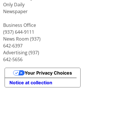
Only Daily
Newspaper
Business Office
(937) 644-9111
News Room (937)
642-6397
Advertising (937)
642-5656
Your Privacy Choices
Notice at collection