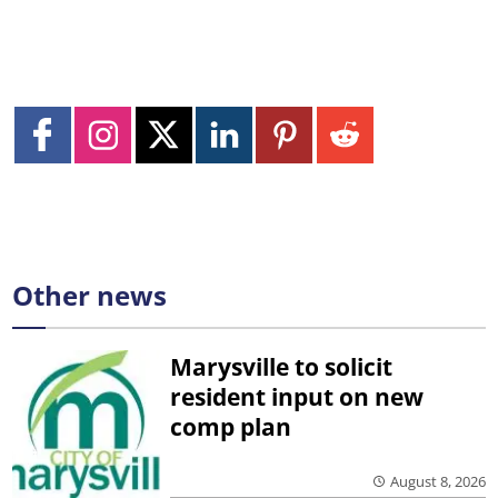
Other news
Marysville to solicit
resident input on new
comp plan
August 8, 2026