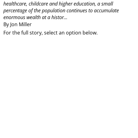
healthcare, childcare and higher education, a small
percentage of the population continues to accumulate
enormous wealth at a histor...
By Jon Miller
For the full story, select an option below.