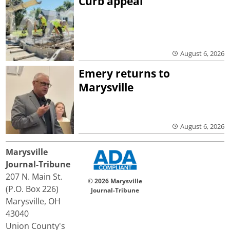
Curb appeal
August 6, 2026
Emery returns to
Marysville
August 6, 2026
Marysville
Journal-Tribune
207 N. Main St.
© 2026 Marysville
(P.O. Box 226)
Journal-Tribune
Marysville, OH
43040
Union County's