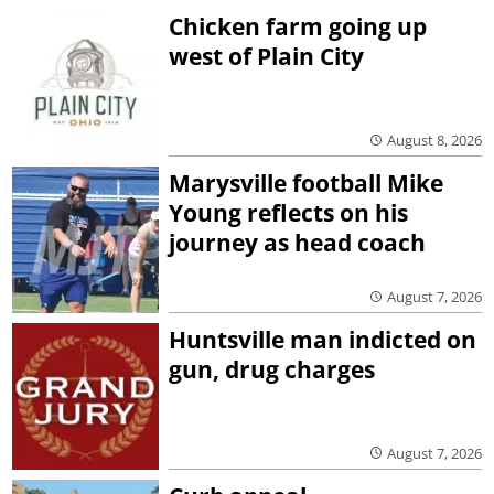
Chicken farm going up
west of Plain City
August 8, 2026
Marysville football Mike
Young reflects on his
journey as head coach
August 7, 2026
Huntsville man indicted on
gun, drug charges
August 7, 2026