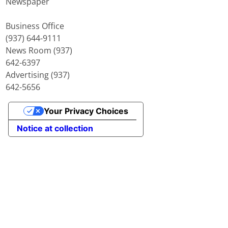
Newspaper
Business Office
(937) 644-9111
News Room (937)
642-6397
Advertising (937)
642-5656
Your Privacy Choices
Notice at collection