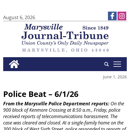
August 6, 2026
tap
June 1, 2026
Police Beat – 6/1/26
From the Marysville Police Department reports:
On the
900 block of Kenmore Crossing at 8:50 a.m., Friday, police
received reports of telecommunications harassment. The
case was cleared and closed.
At a single-family home on the
300 block of West Sixth Street, police responded to reports of