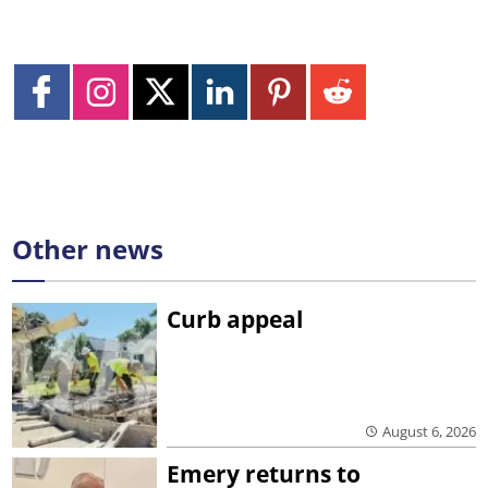
Other news
Curb appeal
August 6, 2026
Emery returns to