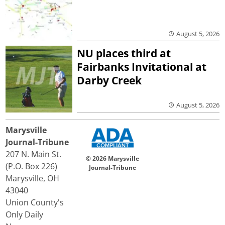
August 5, 2026
NU places third at
Fairbanks Invitational at
Darby Creek
August 5, 2026
Marysville
Journal-Tribune
207 N. Main St.
© 2026 Marysville
(P.O. Box 226)
Journal-Tribune
Marysville, OH
43040
Union County's
Only Daily