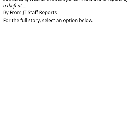
a theft at ...
By From JT Staff Reports
For the full story, select an option below.