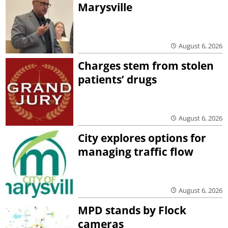
Marysville
August 6, 2026
Charges stem from stolen
patients’ drugs
August 6, 2026
City explores options for
managing traffic flow
August 6, 2026
MPD stands by Flock
cameras