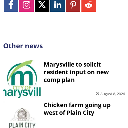
Other news
Marysville to solicit
resident input on new
comp plan
August 8, 2026
Chicken farm going up
west of Plain City