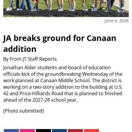
June 6, 2026
JA breaks ground for Canaan
addition
By From JT Staff Reports
Jonathan Alder students and board of education
officials kick of the groundbreaking Wednesday of the
work planned at Canaan Middle School. The district is
working on a two-story addition to the building at U.S.
42 and Price-Hilliards Road that is planned to finished
ahead of the 2027-28 school year.
(Photo submitted)