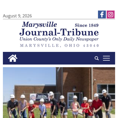
August 9, 2026
tap