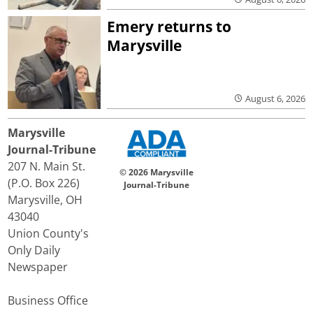
Emery returns to
Marysville
August 6, 2026
Marysville
Journal-Tribune
207 N. Main St.
© 2026 Marysville
(P.O. Box 226)
Journal-Tribune
Marysville, OH
43040
Union County's
Only Daily
Newspaper
Business Office