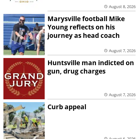
August 8, 2026
Marysville football Mike
Young reflects on his
journey as head coach
August 7, 2026
Huntsville man indicted on
gun, drug charges
August 7, 2026
Curb appeal
August 6, 2026