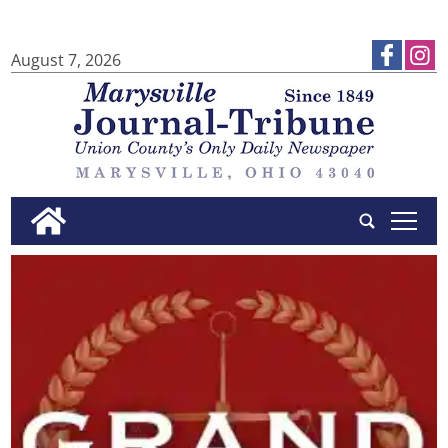
August 7, 2026
tap