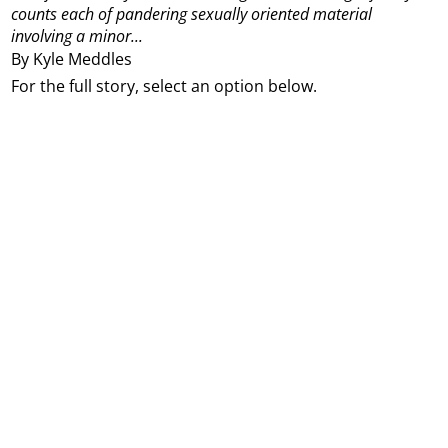
counts each of pandering sexually oriented material
involving a minor...
By Kyle Meddles
For the full story, select an option below.