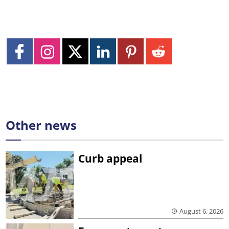
Other news
Curb appeal
August 6, 2026