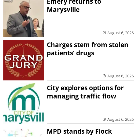
Emery returns to
Marysville
August 6, 2026
Charges stem from stolen
patients’ drugs
August 6, 2026
City explores options for
managing traffic flow
August 6, 2026
MPD stands by Flock