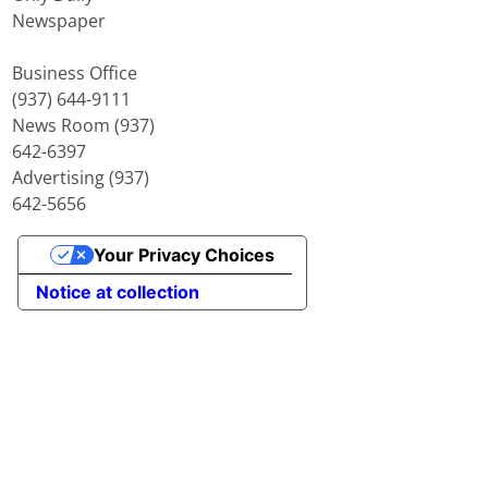
Newspaper
Business Office
(937) 644-9111
News Room (937)
642-6397
Advertising (937)
642-5656
Your Privacy Choices
Notice at collection