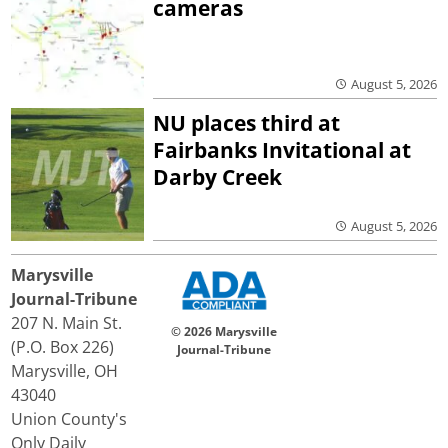
cameras
August 5, 2026
NU places third at
Fairbanks Invitational at
Darby Creek
August 5, 2026
Marysville
Journal-Tribune
207 N. Main St.
© 2026 Marysville
(P.O. Box 226)
Journal-Tribune
Marysville, OH
43040
Union County's
Only Daily