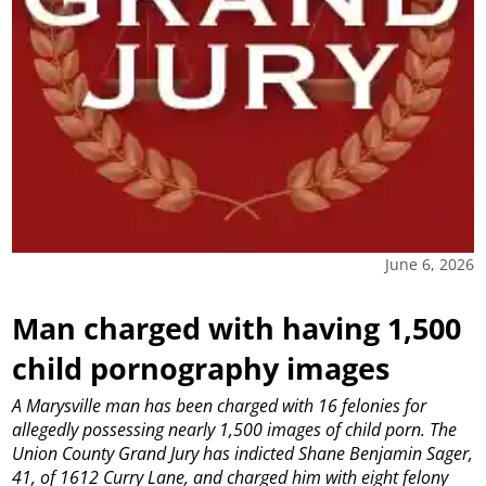
June 6, 2026
Man charged with having 1,500
child pornography images
A Marysville man has been charged with 16 felonies for
allegedly possessing nearly 1,500 images of child porn.
The
Union County Grand Jury has indicted Shane Benjamin Sager,
41, of 1612 Curry Lane, and charged him with eight felony