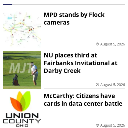
MPD stands by Flock
cameras
August 5, 2026
NU places third at
Fairbanks Invitational at
Darby Creek
August 5, 2026
McCarthy: Citizens have
cards in data center battle
August 5, 2026