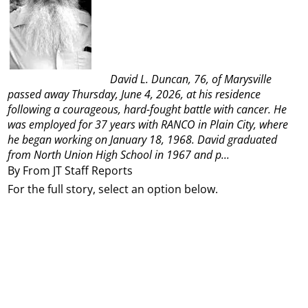
David L. Duncan, 76, of Marysville
passed away Thursday, June 4, 2026, at his residence
following a courageous, hard-fought battle with cancer.
He
was employed for 37 years with RANCO in Plain City, where
he began working on January 18, 1968. David graduated
from North Union High School in 1967 and p...
By From JT Staff Reports
For the full story, select an option below.