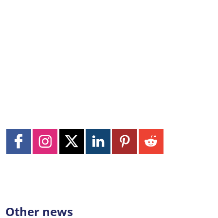
Other news