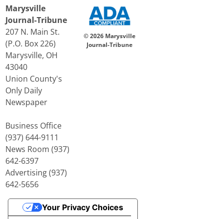
Marysville
Journal-Tribune
207 N. Main St.
© 2026 Marysville
(P.O. Box 226)
Journal-Tribune
Marysville, OH
43040
Union County's
Only Daily
Newspaper
Business Office
(937) 644-9111
News Room (937)
642-6397
Advertising (937)
642-5656
Your Privacy Choices