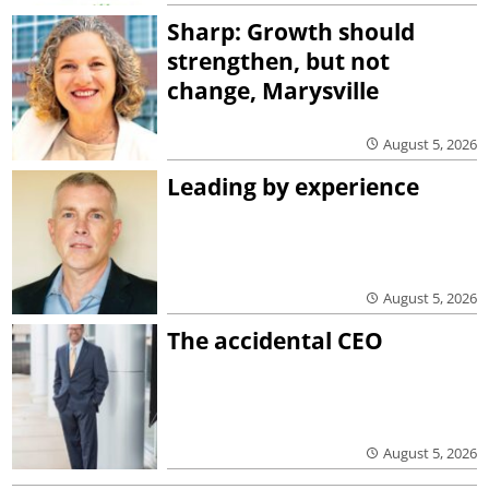
Sharp: Growth should
strengthen, but not
change, Marysville
August 5, 2026
Leading by experience
August 5, 2026
The accidental CEO
August 5, 2026