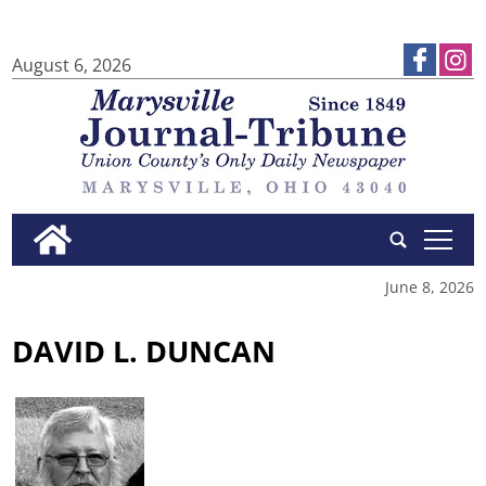
August 6, 2026
tap
June 8, 2026
DAVID L. DUNCAN