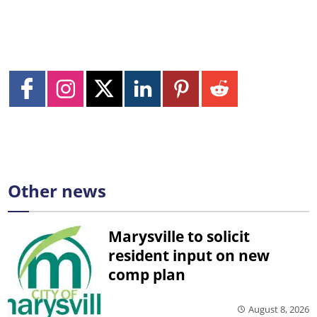
Other news
Marysville to solicit
resident input on new
comp plan
August 8, 2026