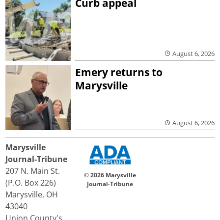
Curb appeal
August 6, 2026
Emery returns to
Marysville
August 6, 2026
Marysville
Journal-Tribune
207 N. Main St.
© 2026 Marysville
(P.O. Box 226)
Journal-Tribune
Marysville, OH
43040
Union County's