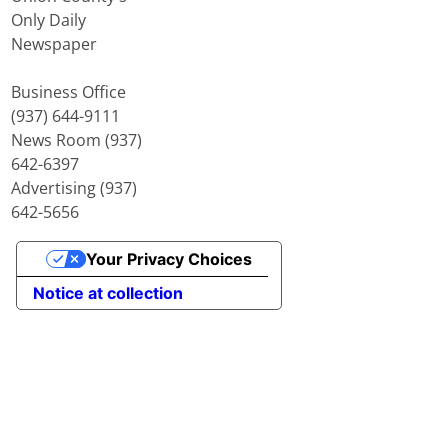
Only Daily
Newspaper
Business Office
(937) 644-9111
News Room (937)
642-6397
Advertising (937)
642-5656
Your Privacy Choices
Notice at collection