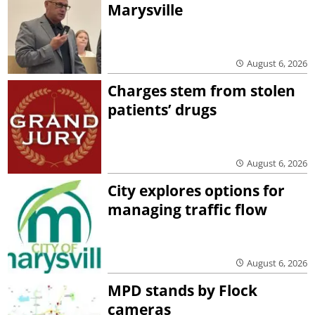
Marysville
August 6, 2026
Charges stem from stolen
patients’ drugs
August 6, 2026
City explores options for
managing traffic flow
August 6, 2026
MPD stands by Flock
cameras