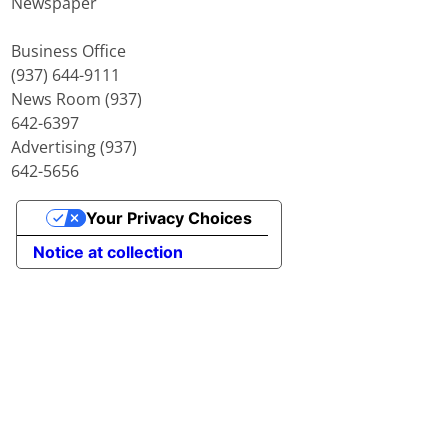
Newspaper
Business Office
(937) 644-9111
News Room (937)
642-6397
Advertising (937)
642-5656
Your Privacy Choices
Notice at collection