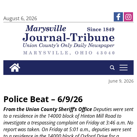
August 6, 2026
tap
June 9, 2026
Police Beat – 6/9/26
From the Union County Sheriff’s Office
Deputies were sent
to a residence in the 14000 block of Hinton Mill Road to
investigate a trespassing complaint on Friday at 3:46 a.m. No
report was taken.
On Friday at 5:01 a.m., deputies were sent
to a residence in the 14000 block of Oxford Drive for a