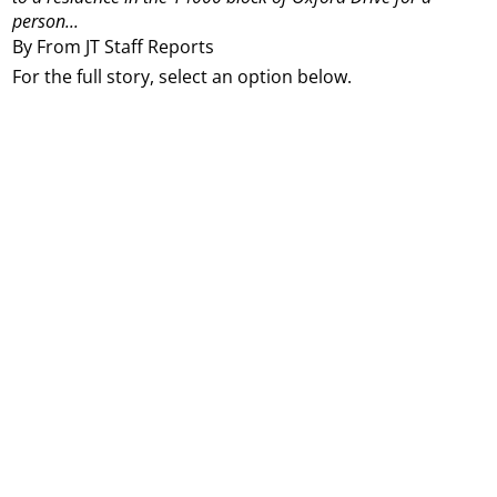
person...
By From JT Staff Reports
For the full story, select an option below.