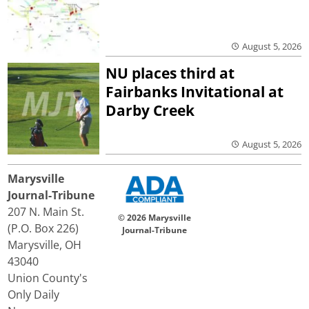
August 5, 2026
NU places third at
Fairbanks Invitational at
Darby Creek
August 5, 2026
Marysville
Journal-Tribune
207 N. Main St.
© 2026 Marysville
(P.O. Box 226)
Journal-Tribune
Marysville, OH
43040
Union County's
Only Daily