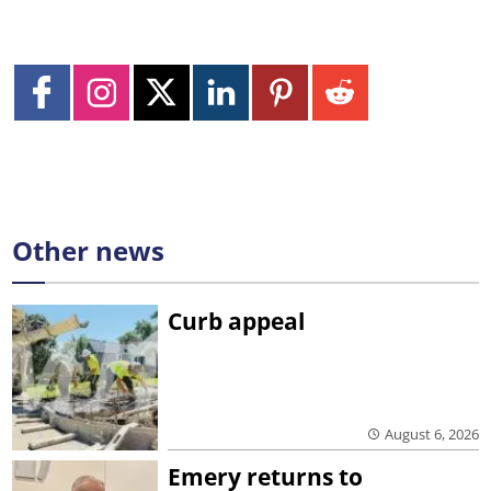
Other news
Curb appeal
August 6, 2026
Emery returns to