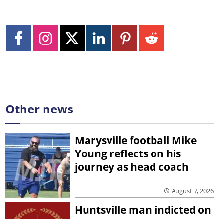
Other news
Marysville football Mike
Young reflects on his
journey as head coach
August 7, 2026
Huntsville man indicted on