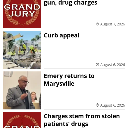
gun, drug charges
August 7, 2026
Curb appeal
August 6, 2026
Emery returns to
Marysville
August 6, 2026
Charges stem from stolen
patients’ drugs