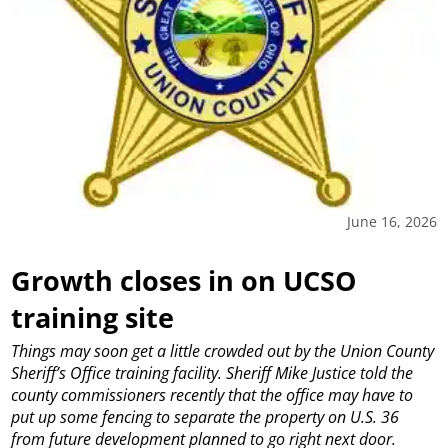
June 16, 2026
Growth closes in on UCSO
training site
Things may soon get a little crowded out by the Union County
Sheriff’s Office training facility.
Sheriff Mike Justice told the
county commissioners recently that the office may have to
put up some fencing to separate the property on U.S. 36
from future development planned to go right next door.