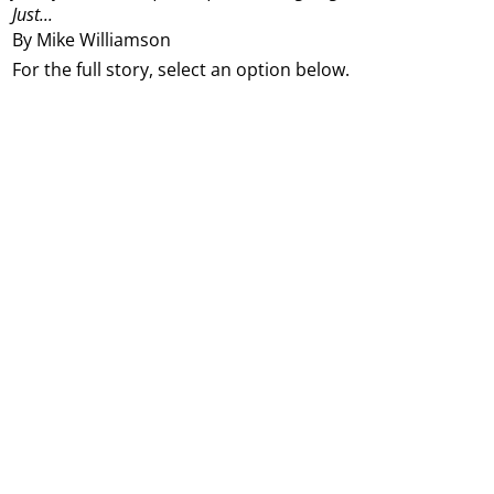
Just...
By Mike Williamson
For the full story, select an option below.