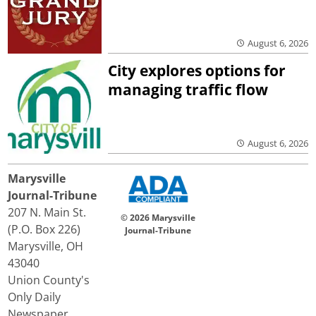
August 6, 2026
City explores options for
managing traffic flow
August 6, 2026
Marysville
Journal-Tribune
207 N. Main St.
© 2026 Marysville
(P.O. Box 226)
Journal-Tribune
Marysville, OH
43040
Union County's
Only Daily
Newspaper