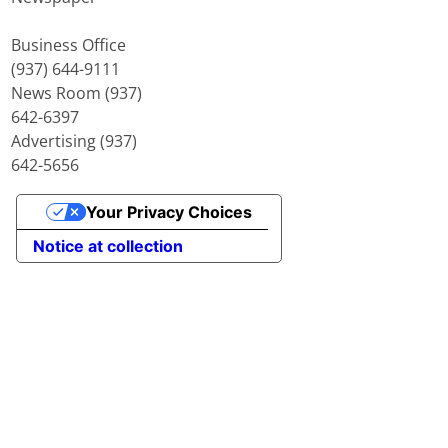
Business Office
(937) 644-9111
News Room (937)
642-6397
Advertising (937)
642-5656
Your Privacy Choices
Notice at collection