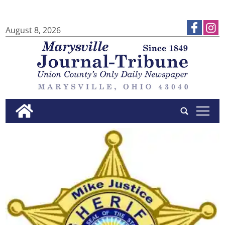
August 8, 2026
tap