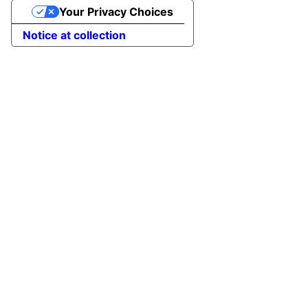
Your Privacy Choices
Notice at collection