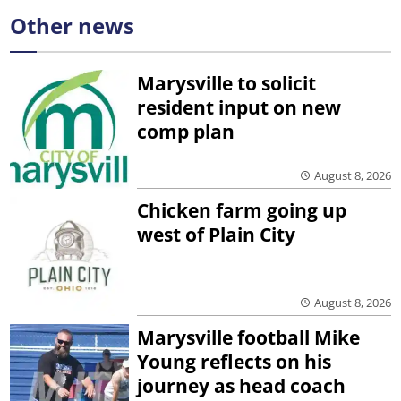
Other news
Marysville to solicit
resident input on new
comp plan
August 8, 2026
Chicken farm going up
west of Plain City
August 8, 2026
Marysville football Mike
Young reflects on his
journey as head coach