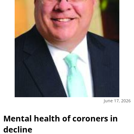
June 17, 2026
Mental health of coroners in
decline