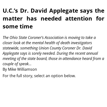
U.C.’s Dr. David Applegate says the
matter has needed attention for
some time
The Ohio State Coroner’s Association is moving to take a
closer look at the mental health of death investigators
statewide, something Union County Coroner Dr. David
Applegate says is sorely needed.
During the recent annual
meeting of the state board, those in attendance heard from a
couple of speak...
By Mike Williamson
For the full story, select an option below.