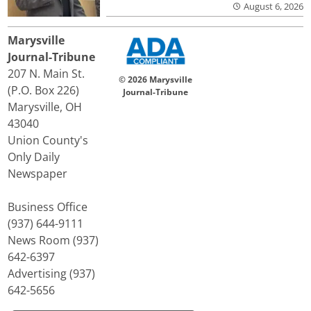
August 6, 2026
Marysville
Journal-Tribune
207 N. Main St.
© 2026 Marysville
(P.O. Box 226)
Journal-Tribune
Marysville, OH
43040
Union County's
Only Daily
Newspaper
Business Office
(937) 644-9111
News Room (937)
642-6397
Advertising (937)
642-5656