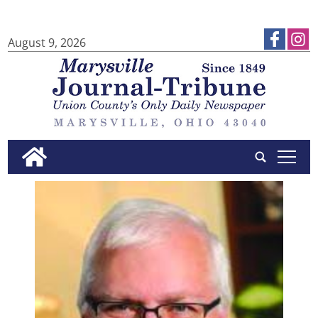
August 9, 2026
tap