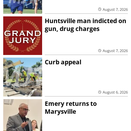
August 7, 2026
Huntsville man indicted on
gun, drug charges
August 7, 2026
Curb appeal
August 6, 2026
Emery returns to
Marysville