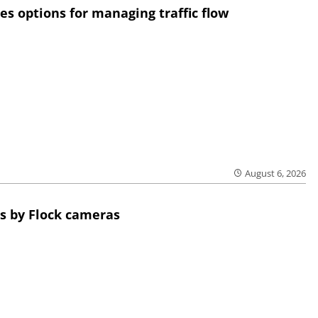
res options for managing traffic flow
August 6, 2026
s by Flock cameras