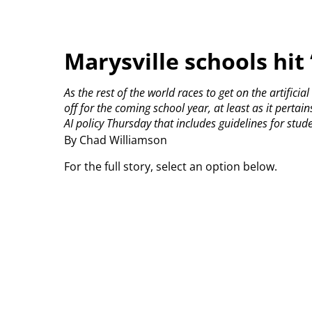
Marysville schools hit
As the rest of the world races to get on the artificia
off for the coming school year, at least as it pertain
AI policy Thursday that includes guidelines for stud
By Chad Williamson
For the full story, select an option below.