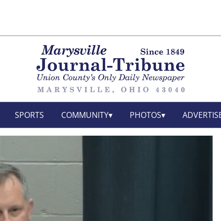
SPORTS
COMMUNITY
PHOTOS
ADVERTIS