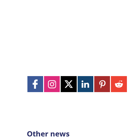
Other news