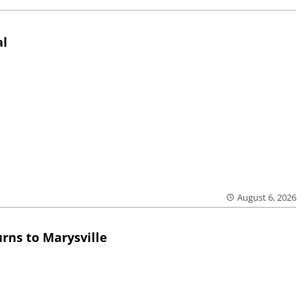
al
August 6, 2026
rns to Marysville