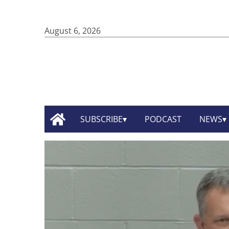
August 6, 2026
SUBSCRIBE
PODCAST
NEWS