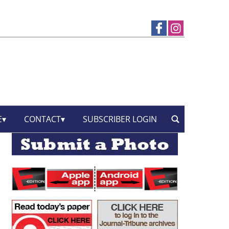
E
CONTACT
SUBSCRIBER LOGIN