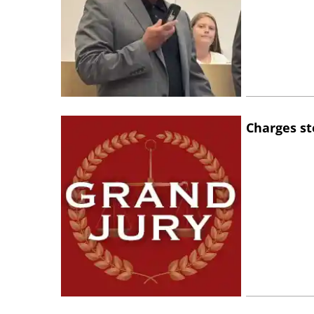
Charges st