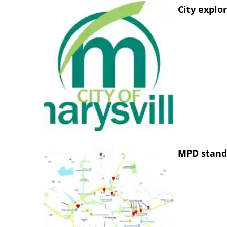
City explo
MPD stand