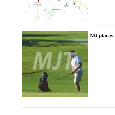
NU places 