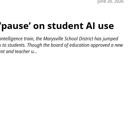
June 20, 2026
 ‘pause’ on student AI use
l intelligence train, the Marysville School District has jumped
s to students.
Though the board of education approved a new
ent and teacher u...