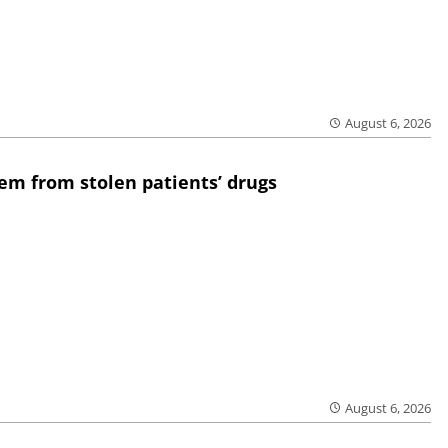
August 6, 2026
em from stolen patients’ drugs
August 6, 2026