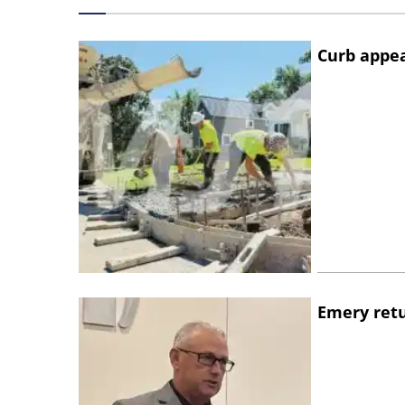
Curb appe
Emery retu