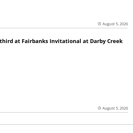
August 5, 2026
third at Fairbanks Invitational at Darby Creek
August 5, 2026