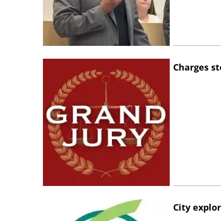
Charges st
City explo