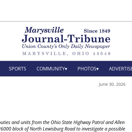
SPORTS
COMMUNITY
PHOTOS
ADVERTIS
June 30, 2026
uties and units from the Ohio State Highway Patrol and Allen
6000 block of North Lewisburg Road to investigate a possible