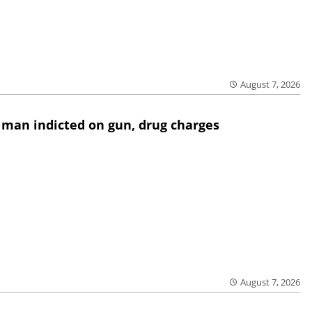
August 7, 2026
 man indicted on gun, drug charges
August 7, 2026