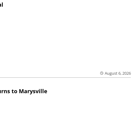
al
August 6, 2026
rns to Marysville