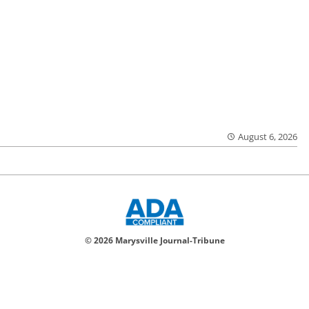
August 6, 2026
© 2026 Marysville Journal-Tribune