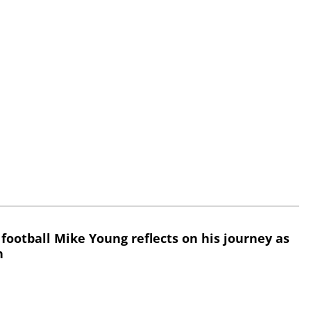
 football Mike Young reflects on his journey as
h