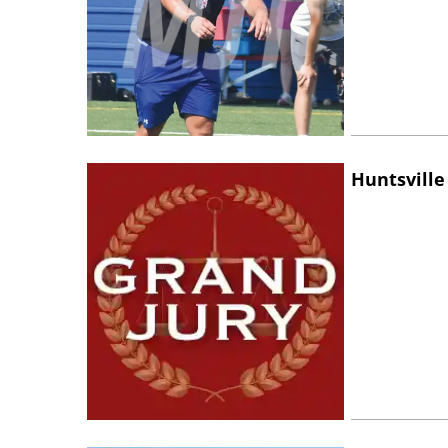
Huntsville