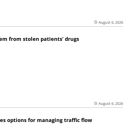
August 6, 2026
em from stolen patients’ drugs
August 6, 2026
res options for managing traffic flow