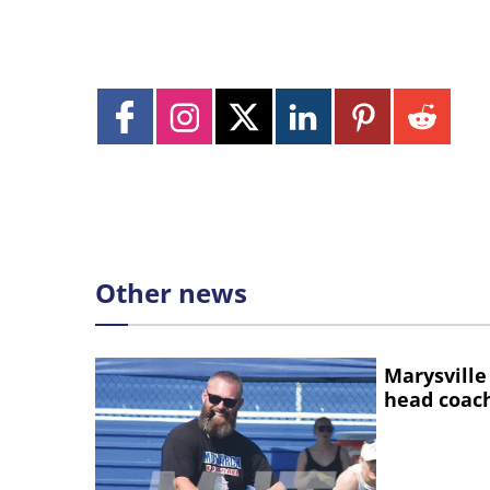
Other news
Marysville
head coac