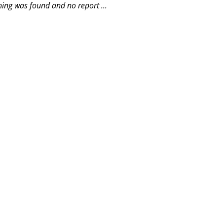
hing was found and no report ...