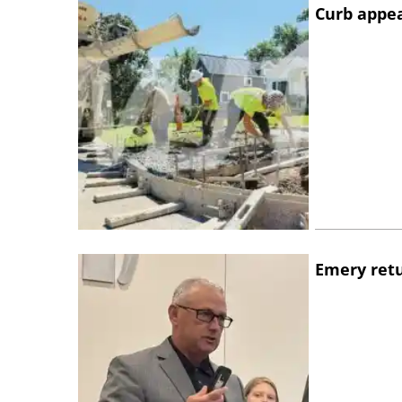
Curb appe
Emery retu