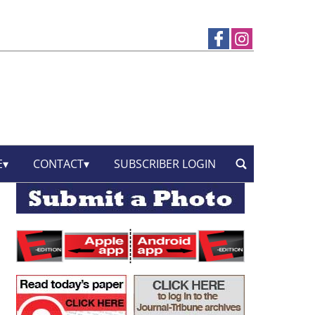
E
CONTACT
SUBSCRIBER LOGIN