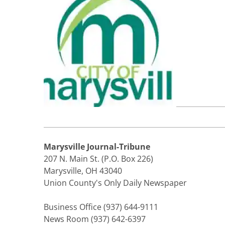
Marysville Journal-Tribune
207 N. Main St. (P.O. Box 226)
Marysville, OH 43040
Union County's Only Daily Newspaper
Business Office (937) 644-9111
News Room (937) 642-6397