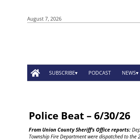
August 7, 2026
SUBSCRIBE
PODCAST
NEWS
Police Beat – 6/30/26
From Union County Sheriff’s Office reports:
Dep
Township Fire Department were dispatched to the 2