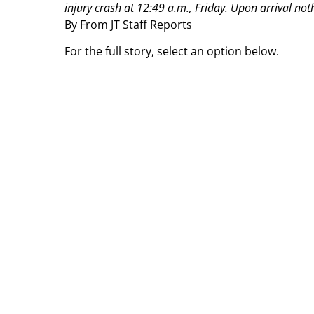
injury crash at 12:49 a.m., Friday. Upon arrival not
By From JT Staff Reports
For the full story, select an option below.