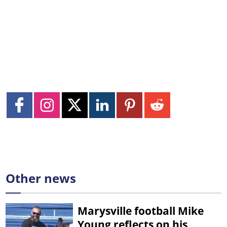
Other news
Marysville football Mike
Young reflects on his