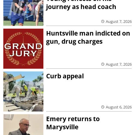
journey as head coach
August 7, 2026
Huntsville man indicted on
gun, drug charges
August 7, 2026
Curb appeal
August 6, 2026
Emery returns to
Marysville