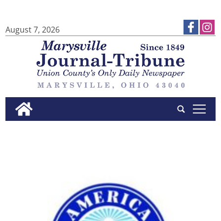
August 7, 2026
tap