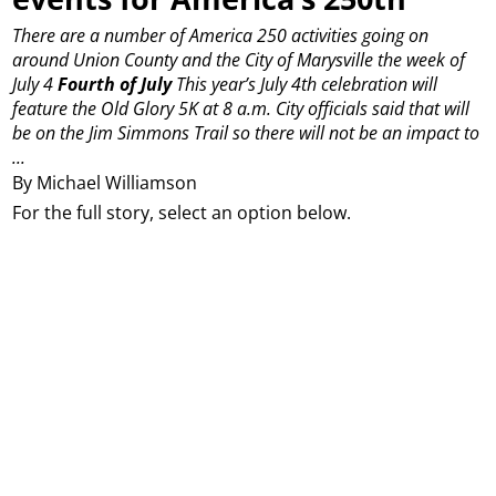
There are a number of America 250 activities going on
around Union County and the City of Marysville the week of
July 4
Fourth of July
This year’s July 4th celebration will
feature the Old Glory 5K at 8 a.m. City officials said that will
be on the Jim Simmons Trail so there will not be an impact to
...
By Michael Williamson
For the full story, select an option below.