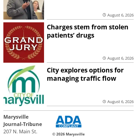
August 6, 2026
Charges stem from stolen
patients’ drugs
August 6, 2026
City explores options for
managing traffic flow
August 6, 2026
Marysville
Journal-Tribune
207 N. Main St.
© 2026 Marysville