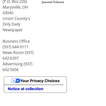
(P.O. Box 226)
Journal-Tribune
Marysville, OH
43040
Union County's
Only Daily
Newspaper
Business Office
(937) 644-9111
News Room (937)
642-6397
Advertising (937)
642-5656
Your Privacy Choices
Notice at collection