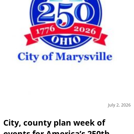
July 2, 2026
City, county plan week of
events for America’s 250th