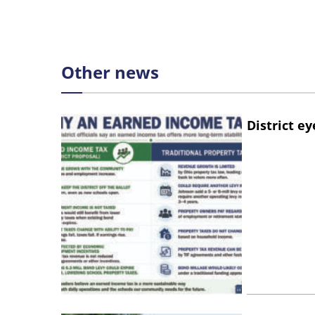
Other news
District e