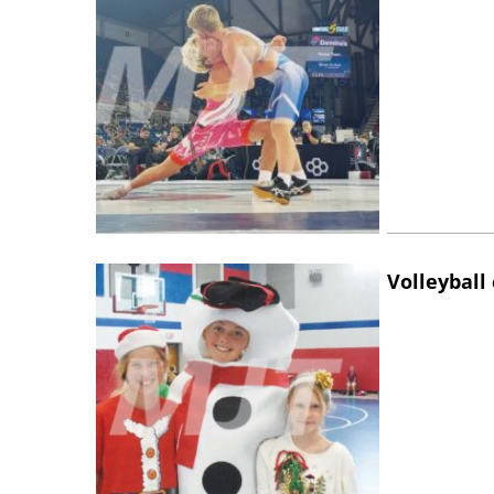
Volleyball