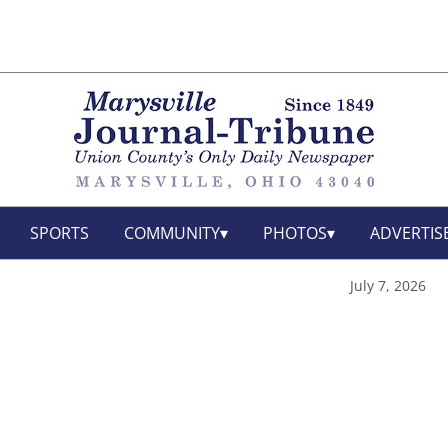
SPORTS
COMMUNITY
PHOTOS
ADVERTIS
July 7, 2026