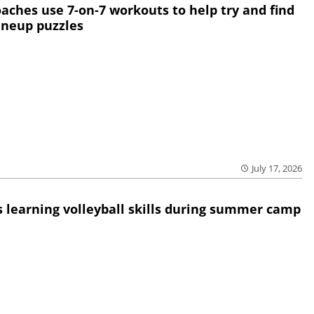
oaches use 7-on-7 workouts to help try and find
lineup puzzles
July 17, 2026
 learning volleyball skills during summer camp