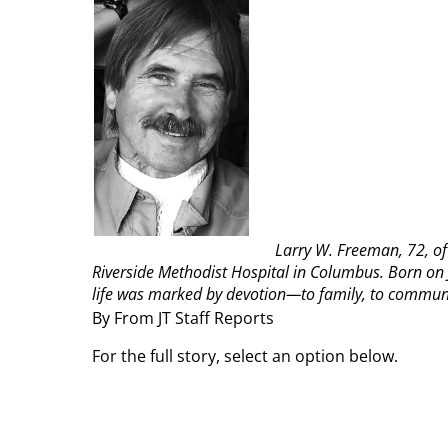
Larry W. Freeman, 72, of
Riverside Methodist Hospital in Columbus. Born on J
life was marked by devotion—to family, to communit
By From JT Staff Reports
For the full story, select an option below.