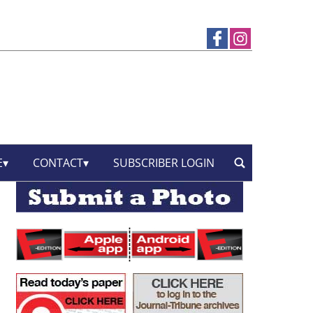
E
CONTACT
SUBSCRIBER LOGIN