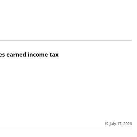
yes earned income tax
July 17, 2026