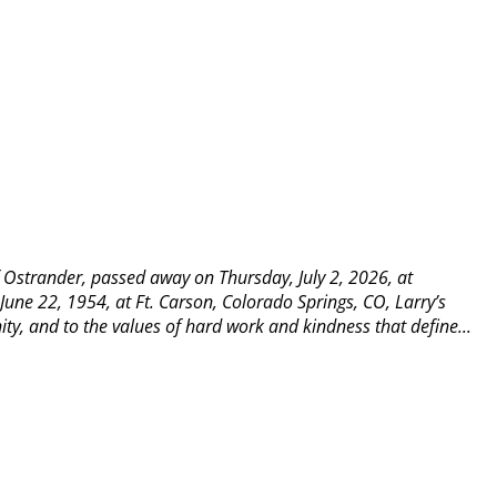
 Ostrander, passed away on Thursday, July 2, 2026, at
une 22, 1954, at Ft. Carson, Colorado Springs, CO, Larry’s
y, and to the values of hard work and kindness that define...