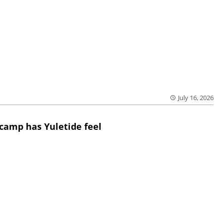
July 16, 2026
 camp has Yuletide feel