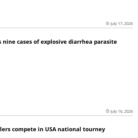
July 17, 2026
 nine cases of explosive diarrhea parasite
July 16, 2026
lers compete in USA national tourney