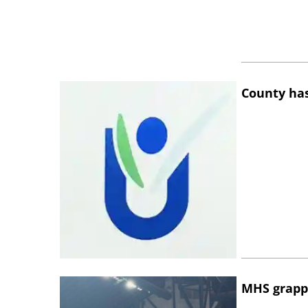
County has
MHS grapp