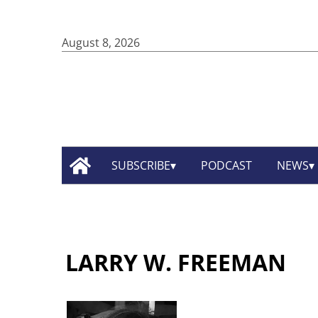
August 8, 2026
SUBSCRIBE
PODCAST
NEWS
LARRY W. FREEMAN