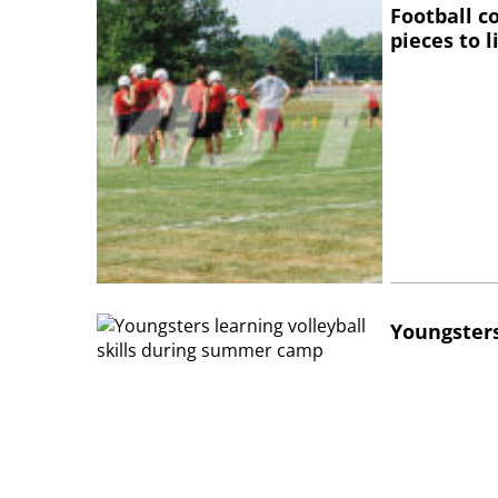
Football c
pieces to 
Youngsters