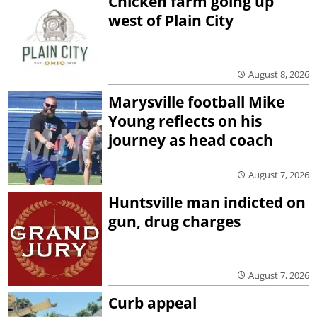
Chicken farm going up
west of Plain City
August 8, 2026
Marysville football Mike
Young reflects on his
journey as head coach
August 7, 2026
Huntsville man indicted on
gun, drug charges
August 7, 2026
Curb appeal