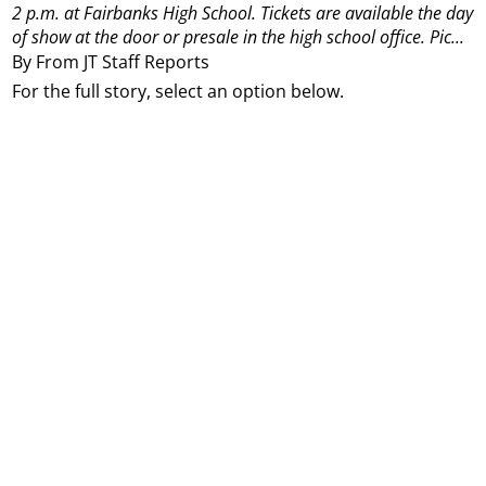
2 p.m. at Fairbanks High School. Tickets are available the day
of show at the door or presale in the high school office. Pic...
By From JT Staff Reports
For the full story, select an option below.