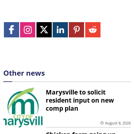
Other news
Marysville to solicit
resident input on new
comp plan
August 8, 2026