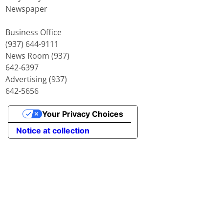
Newspaper
Business Office
(937) 644-9111
News Room (937)
642-6397
Advertising (937)
642-5656
Your Privacy Choices
Notice at collection