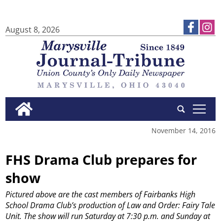
August 8, 2026
tap
November 14, 2016
FHS Drama Club prepares for
show
Pictured above are the cast members of Fairbanks High
School Drama Club’s production of Law and Order: Fairy Tale
Unit. The show will run Saturday at 7:30 p.m. and Sunday at