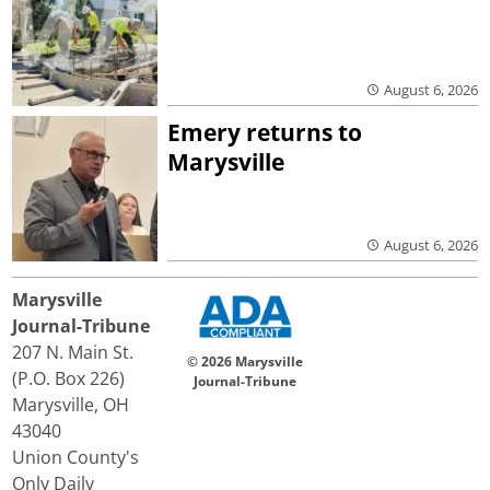
August 6, 2026
Emery returns to
Marysville
August 6, 2026
Marysville
Journal-Tribune
207 N. Main St.
© 2026 Marysville
(P.O. Box 226)
Journal-Tribune
Marysville, OH
43040
Union County's
Only Daily