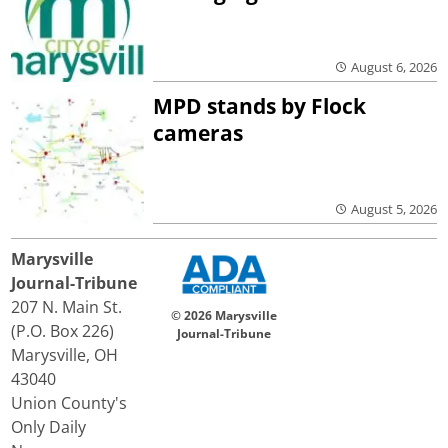
August 6, 2026
MPD stands by Flock
cameras
August 5, 2026
Marysville
Journal-Tribune
207 N. Main St.
© 2026 Marysville
(P.O. Box 226)
Journal-Tribune
Marysville, OH
43040
Union County's
Only Daily