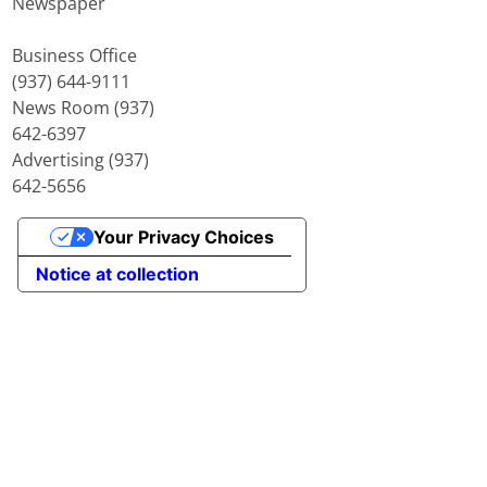
Newspaper
Business Office
(937) 644-9111
News Room (937)
642-6397
Advertising (937)
642-5656
Your Privacy Choices
Notice at collection