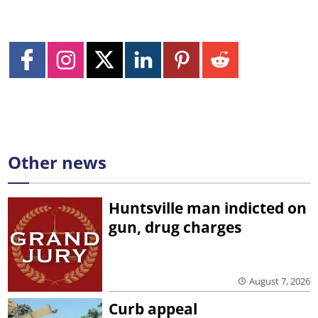
Other news
Huntsville man indicted on
gun, drug charges
August 7, 2026
Curb appeal