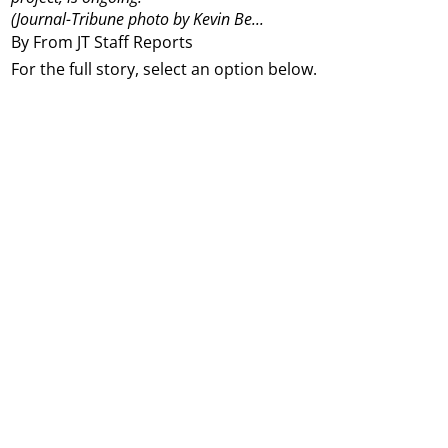
(Journal-Tribune photo by Kevin Be...
By From JT Staff Reports
For the full story, select an option below.