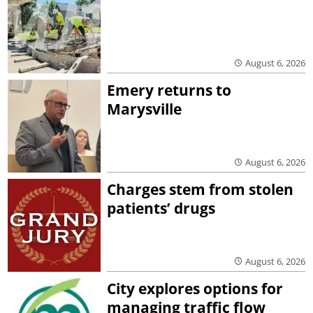
August 6, 2026
Emery returns to
Marysville
August 6, 2026
Charges stem from stolen
patients’ drugs
August 6, 2026
City explores options for
managing traffic flow