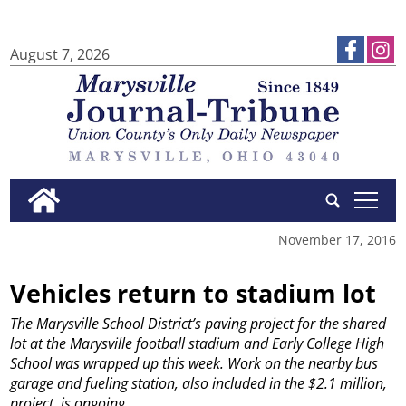
August 7, 2026
tap
November 17, 2016
Vehicles return to stadium lot
The Marysville School District’s paving project for the shared
lot at the Marysville football stadium and Early College High
School was wrapped up this week. Work on the nearby bus
garage and fueling station, also included in the $2.1 million,
project, is ongoing.