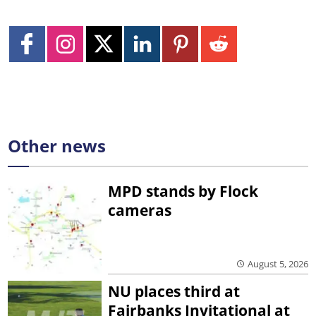
Other news
MPD stands by Flock
cameras
August 5, 2026
NU places third at
Fairbanks Invitational at