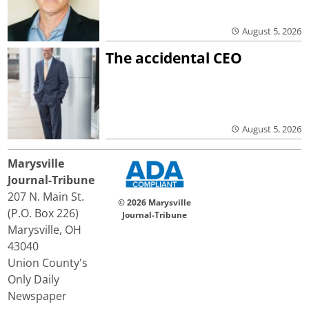
August 5, 2026
The accidental CEO
August 5, 2026
Marysville
Journal-Tribune
207 N. Main St.
© 2026 Marysville
(P.O. Box 226)
Journal-Tribune
Marysville, OH
43040
Union County's
Only Daily
Newspaper