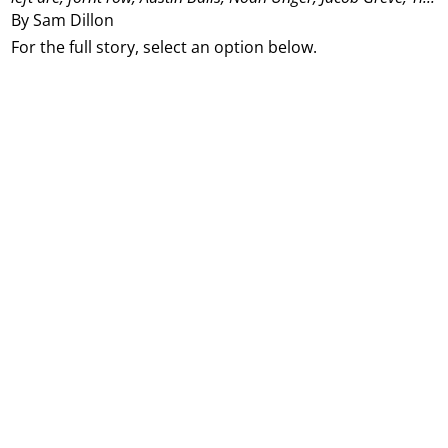
By Sam Dillon
For the full story, select an option below.