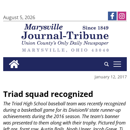
August 5, 2026
tap
January 12, 2017
Triad squad recognized
The Triad High School baseball team was recently recognized
during a basketball game for its DivisionIV state runner-up
achievements during the 2016 season. The team’s banner
was presented to them along with their trophy. Pictured from
left are, fornt row, Austin Bails, Noah Unger, Jacob Greve, Ti...