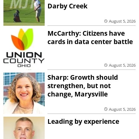
Darby Creek
August 5, 2026
McCarthy: Citizens have
cards in data center battle
August 5, 2026
Sharp: Growth should
strengthen, but not
change, Marysville
August 5, 2026
Leading by experience