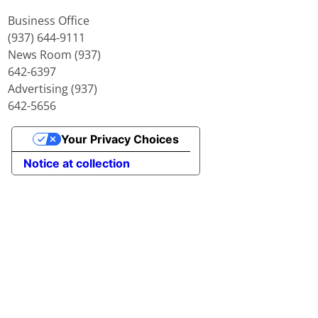
Business Office
(937) 644-9111
News Room (937)
642-6397
Advertising (937)
642-5656
Your Privacy Choices
Notice at collection