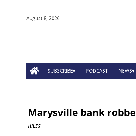
August 8, 2026
SUBSCRIBE
PODCAST
NEWS
Marysville bank robbe
HILES
––––