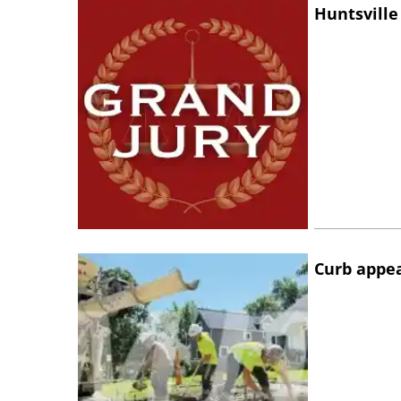
Huntsville
Curb appe