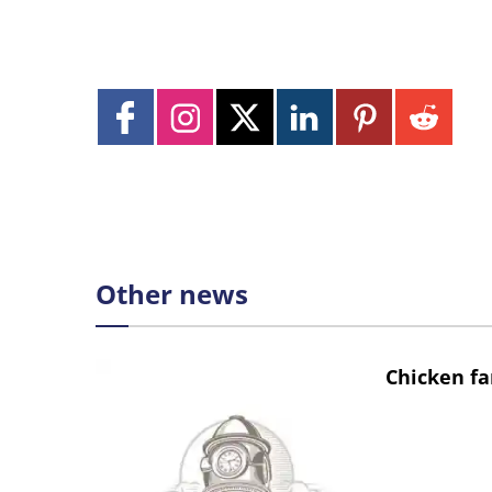
Other news
Chicken fa