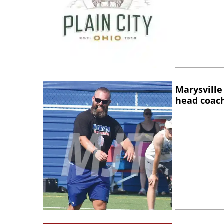
Marysville
head coac