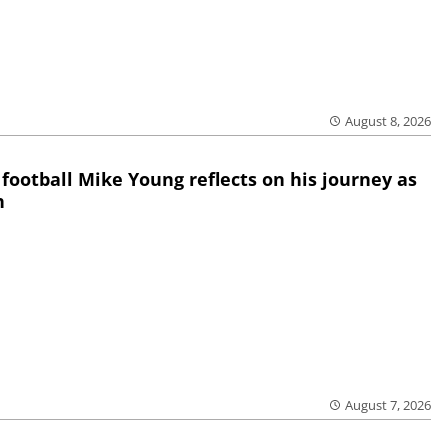
August 8, 2026
 football Mike Young reflects on his journey as
h
August 7, 2026