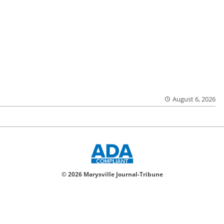
August 6, 2026
© 2026 Marysville Journal-Tribune