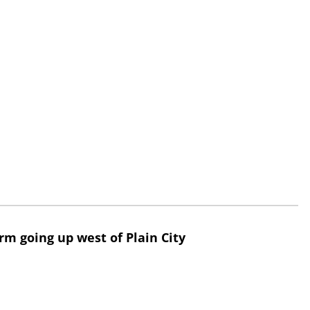
rm going up west of Plain City