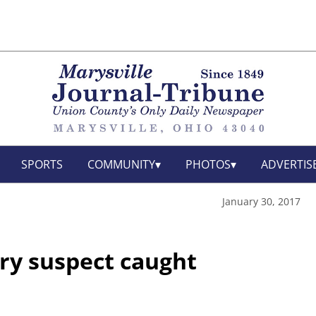
SPORTS
COMMUNITY
PHOTOS
ADVERTIS
January 30, 2017
ry suspect caught