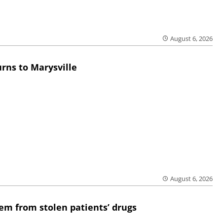
August 6, 2026
rns to Marysville
August 6, 2026
em from stolen patients’ drugs