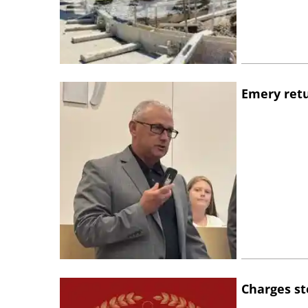
Emery retu
Charges st