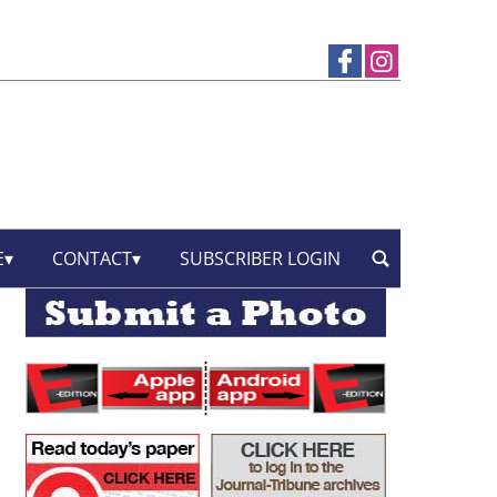
E
CONTACT
SUBSCRIBER LOGIN