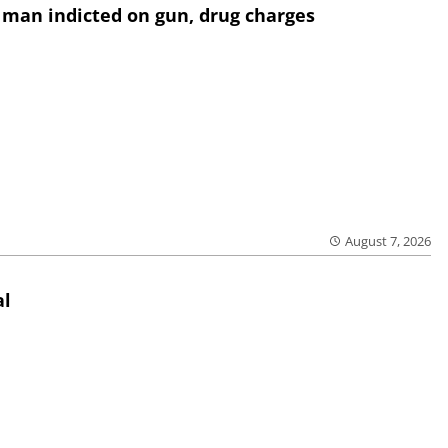
 man indicted on gun, drug charges
August 7, 2026
al