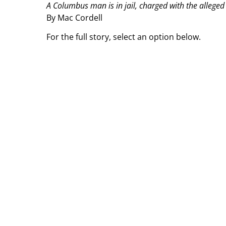
A Columbus man is in jail, charged with the alleged
By Mac Cordell
For the full story, select an option below.