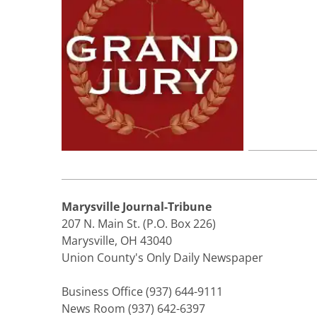
Marysville Journal-Tribune
207 N. Main St. (P.O. Box 226)
Marysville, OH 43040
Union County's Only Daily Newspaper
Business Office (937) 644-9111
News Room (937) 642-6397