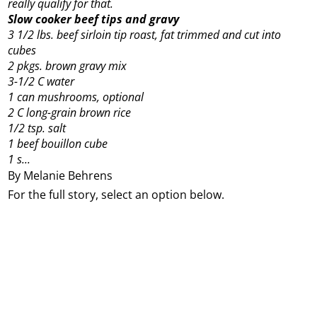
really qualify for that.
Slow cooker beef tips and gravy
3 1/2 lbs. beef sirloin tip roast, fat trimmed and cut into
cubes
2 pkgs. brown gravy mix
3-1/2 C water
1 can mushrooms, optional
2 C long-grain brown rice
1/2 tsp. salt
1 beef bouillon cube
1 s...
By Melanie Behrens
For the full story, select an option below.