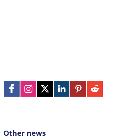
Other news