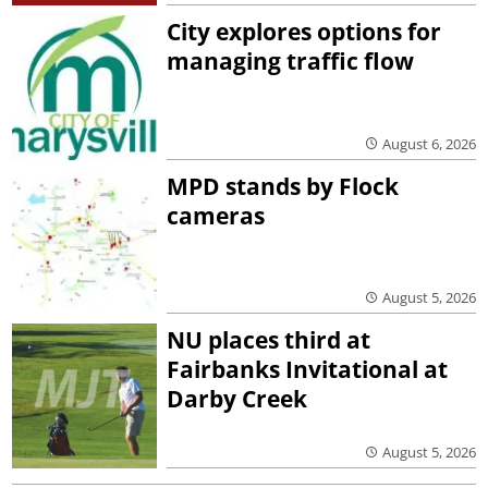
City explores options for
managing traffic flow
August 6, 2026
MPD stands by Flock
cameras
August 5, 2026
NU places third at
Fairbanks Invitational at
Darby Creek
August 5, 2026