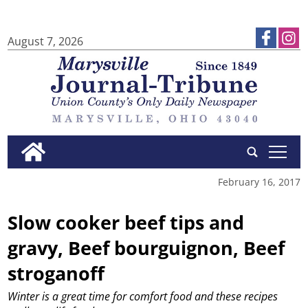
August 7, 2026
tap
February 16, 2017
Slow cooker beef tips and
gravy, Beef bourguignon, Beef
stroganoff
Winter is a great time for comfort food and these recipes