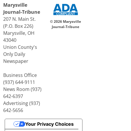
Marysville
Journal-Tribune
207 N. Main St.
© 2026 Marysville
(P.O. Box 226)
Journal-Tribune
Marysville, OH
43040
Union County's
Only Daily
Newspaper
Business Office
(937) 644-9111
News Room (937)
642-6397
Advertising (937)
642-5656
Your Privacy Choices