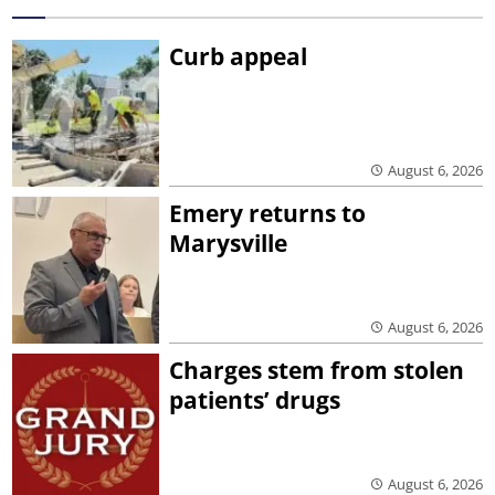
Curb appeal
August 6, 2026
Emery returns to
Marysville
August 6, 2026
Charges stem from stolen
patients’ drugs
August 6, 2026