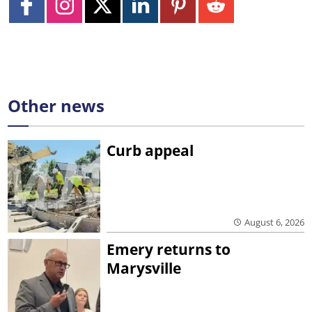
Other news
Curb appeal
August 6, 2026
Emery returns to
Marysville