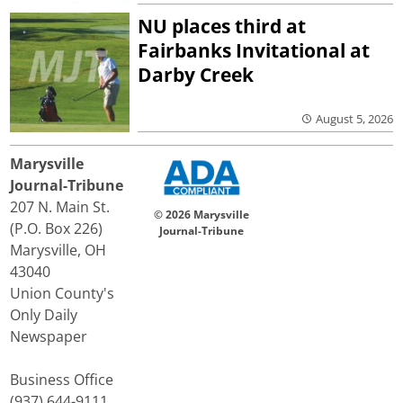
NU places third at
Fairbanks Invitational at
Darby Creek
August 5, 2026
Marysville
Journal-Tribune
207 N. Main St.
© 2026 Marysville
(P.O. Box 226)
Journal-Tribune
Marysville, OH
43040
Union County's
Only Daily
Newspaper
Business Office
(937) 644-9111