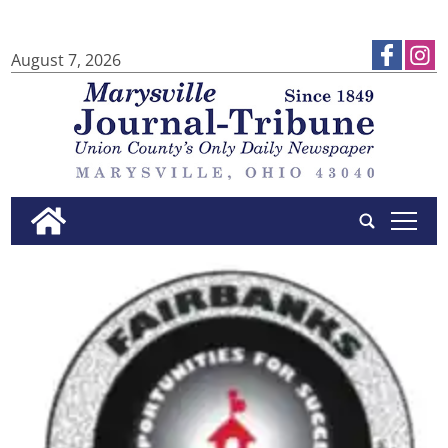
August 7, 2026
tap