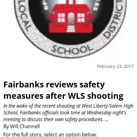
February 23, 2017
Fairbanks reviews safety
measures after WLS shooting
In the wake of the recent shooting at West Liberty-Salem High
School, Fairbanks officials took time at Wednesday night’s
meeting to discuss their own safety procedures.
...
By Will Channell
For the full story, select an option below.