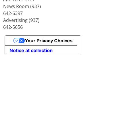
News Room (937)
642-6397
Advertising (937)
642-5656
Your Privacy Choices
Notice at collection