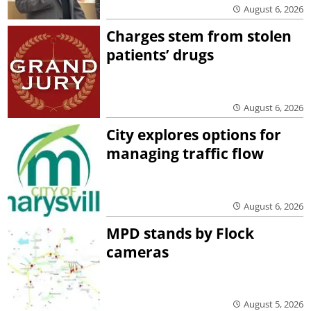
August 6, 2026
Charges stem from stolen
patients’ drugs
August 6, 2026
City explores options for
managing traffic flow
August 6, 2026
MPD stands by Flock
cameras
August 5, 2026