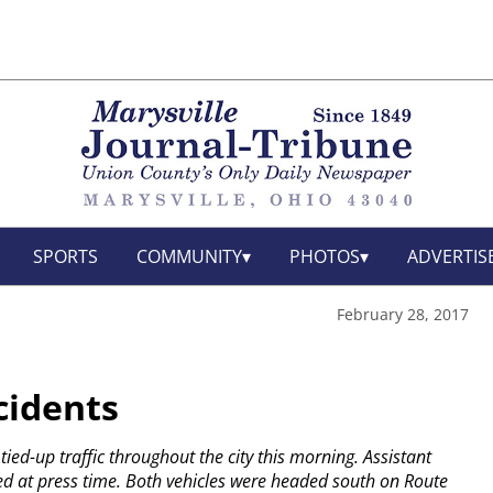
SPORTS
COMMUNITY
PHOTOS
ADVERTIS
February 28, 2017
cidents
ied-up traffic throughout the city this morning. Assistant
led at press time. Both vehicles were headed south on Route