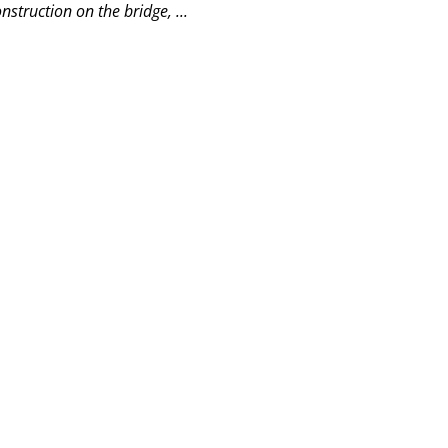
struction on the bridge, ...