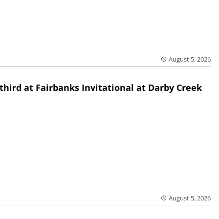
August 5, 2026
third at Fairbanks Invitational at Darby Creek
August 5, 2026