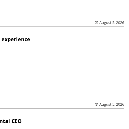
August 5, 2026
 experience
August 5, 2026
ntal CEO