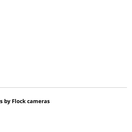
s by Flock cameras