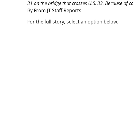
31 on the bridge that crosses U.S. 33. Because of con
By From JT Staff Reports
For the full story, select an option below.