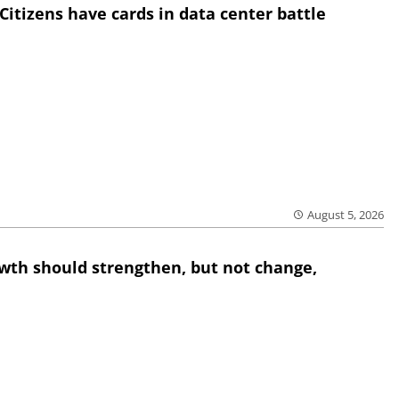
Citizens have cards in data center battle
August 5, 2026
wth should strengthen, but not change,