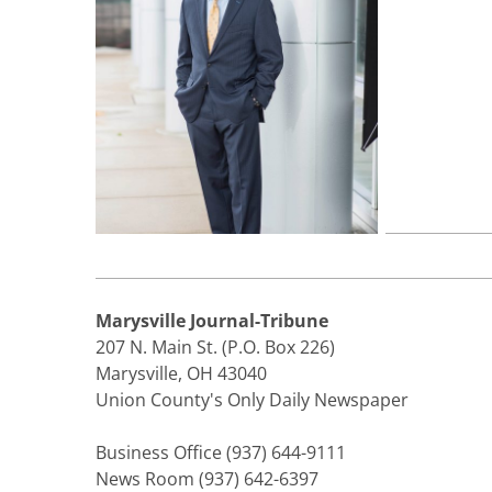
Marysville Journal-Tribune
207 N. Main St. (P.O. Box 226)
Marysville, OH 43040
Union County's Only Daily Newspaper
Business Office (937) 644-9111
News Room (937) 642-6397