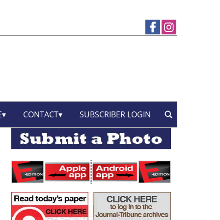
E
CONTACT
SUBSCRIBER LOGIN