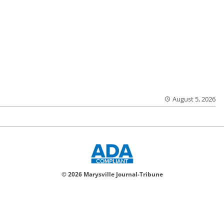
August 5, 2026
© 2026 Marysville Journal-Tribune