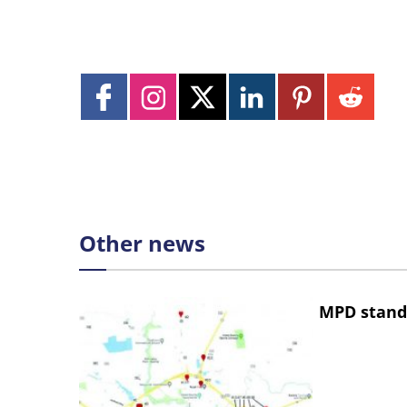
Other news
MPD stand