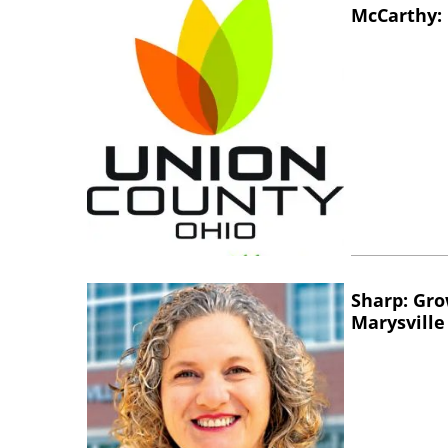
McCarthy: 
Sharp: Gro
Marysville