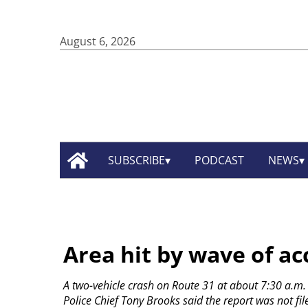
August 6, 2026
SUBSCRIBE
PODCAST
NEWS
Area hit by wave of ac
A two-vehicle crash on Route 31 at about 7:30 a.m. t
Police Chief Tony Brooks said the report was not fi