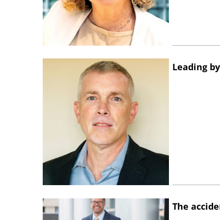
Leading by
The accide