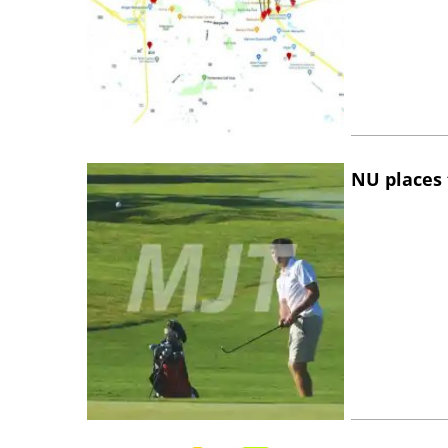
NU places 