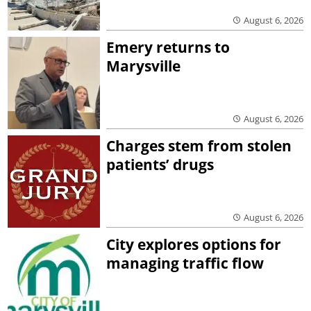
August 6, 2026
Emery returns to
Marysville
August 6, 2026
Charges stem from stolen
patients’ drugs
August 6, 2026
City explores options for
managing traffic flow