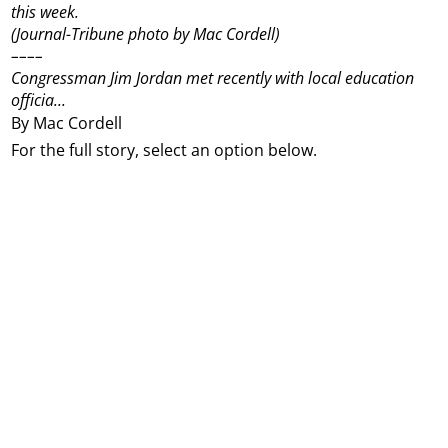
this week.
(Journal-Tribune photo by Mac Cordell)
––––
Congressman Jim Jordan met recently with local education
officia...
By Mac Cordell
For the full story, select an option below.