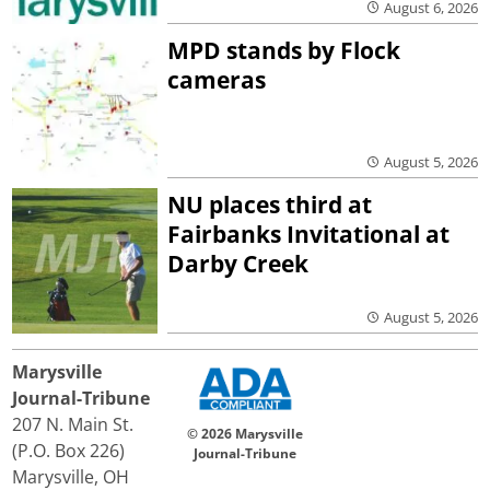
August 6, 2026
MPD stands by Flock
cameras
August 5, 2026
NU places third at
Fairbanks Invitational at
Darby Creek
August 5, 2026
Marysville
Journal-Tribune
207 N. Main St.
© 2026 Marysville
(P.O. Box 226)
Journal-Tribune
Marysville, OH