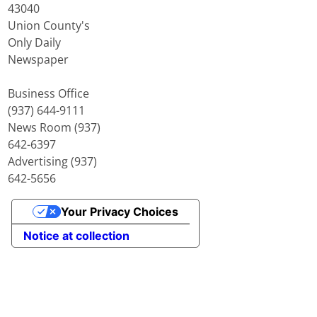
43040
Union County's
Only Daily
Newspaper
Business Office
(937) 644-9111
News Room (937)
642-6397
Advertising (937)
642-5656
Your Privacy Choices
Notice at collection