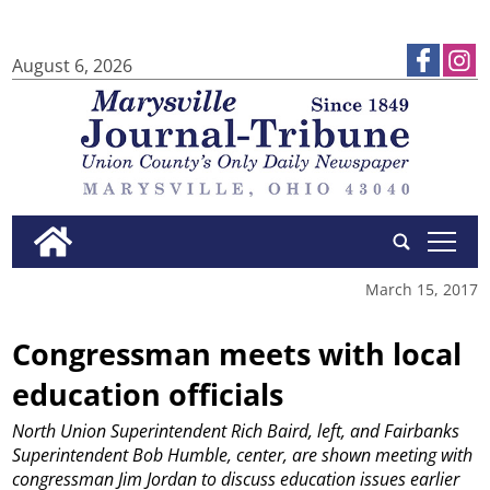
August 6, 2026
tap
March 15, 2017
Congressman meets with local
education officials
North Union Superintendent Rich Baird, left, and Fairbanks
Superintendent Bob Humble, center, are shown meeting with
congressman Jim Jordan to discuss education issues earlier