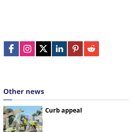
Other news
Curb appeal