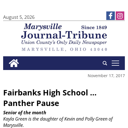
August 5, 2026
tap
November 17, 2017
Fairbanks High School …
Panther Pause
Senior of the month
Kayla Green is the daughter of Kevin and Polly Green of
Marysville.