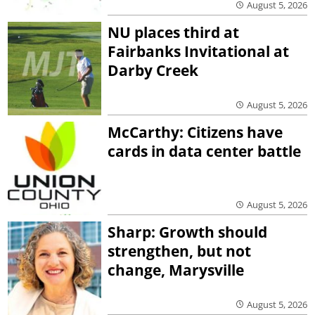
August 5, 2026
NU places third at
Fairbanks Invitational at
Darby Creek
August 5, 2026
McCarthy: Citizens have
cards in data center battle
August 5, 2026
Sharp: Growth should
strengthen, but not
change, Marysville
August 5, 2026