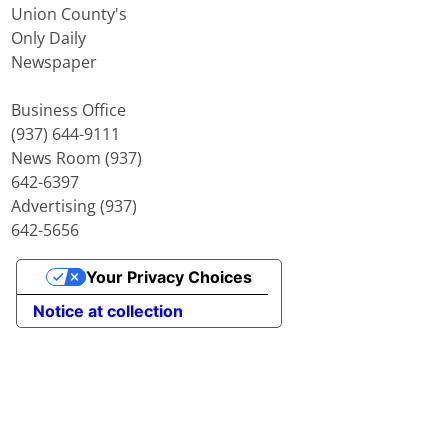
Union County's
Only Daily
Newspaper
Business Office
(937) 644-9111
News Room (937)
642-6397
Advertising (937)
642-5656
Your Privacy Choices
Notice at collection