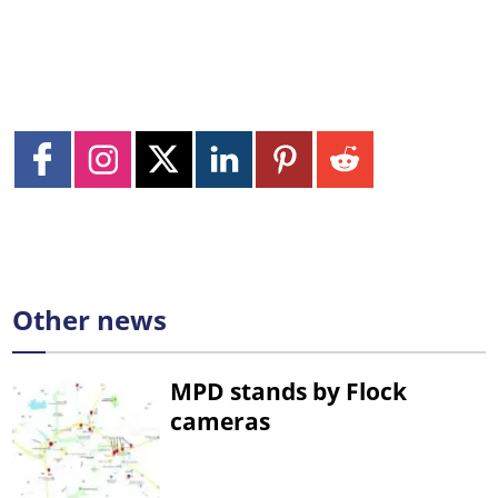
Other news
MPD stands by Flock
cameras