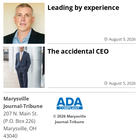
Leading by experience
August 5, 2026
The accidental CEO
August 5, 2026
Marysville
Journal-Tribune
207 N. Main St.
© 2026 Marysville
(P.O. Box 226)
Journal-Tribune
Marysville, OH
43040