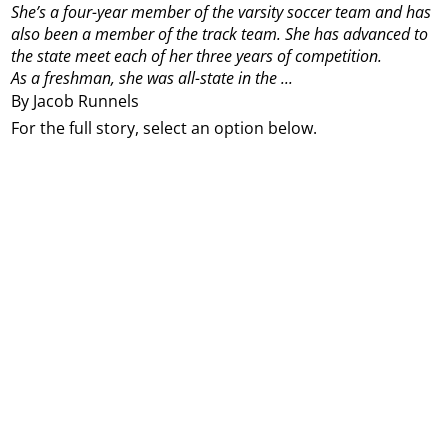
She’s a four-year member of the varsity soccer team and has
also been a member of the track team. She has advanced to
the state meet each of her three years of competition.
As a freshman, she was all-state in the ...
By Jacob Runnels
For the full story, select an option below.