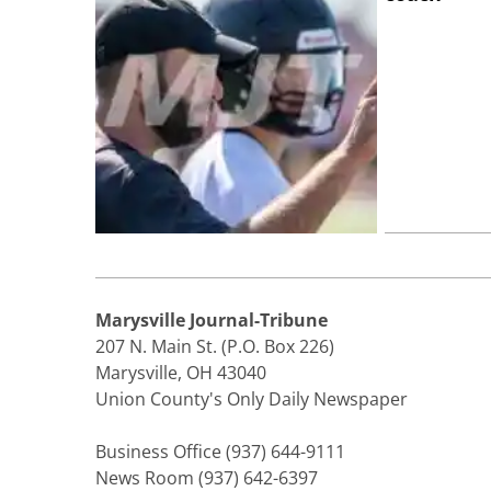
Marysville Journal-Tribune
207 N. Main St. (P.O. Box 226)
Marysville, OH 43040
Union County's Only Daily Newspaper
Business Office (937) 644-9111
News Room (937) 642-6397