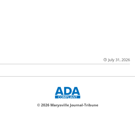
July 31, 2026
© 2026 Marysville Journal-Tribune