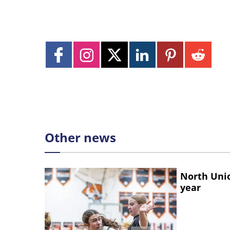
Other news
North Unio
year