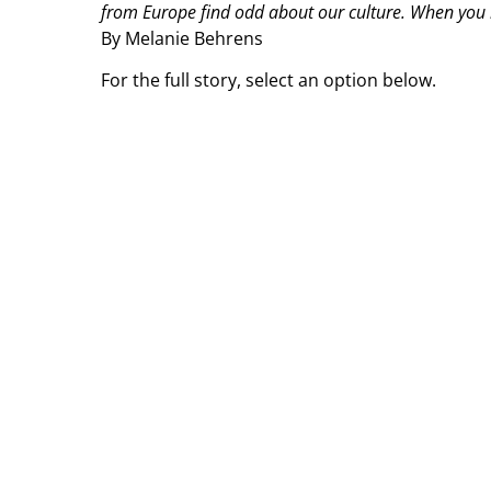
from Europe find odd about our culture. When you 
By Melanie Behrens
For the full story, select an option below.