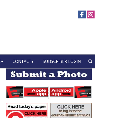
E
CONTACT
SUBSCRIBER LOGIN