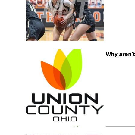
Why aren’t