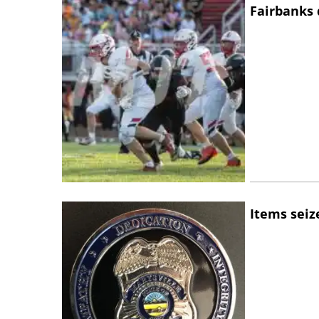
Fairbanks 
Items seiz