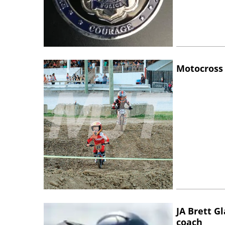
Motocross 
JA Brett G
coach