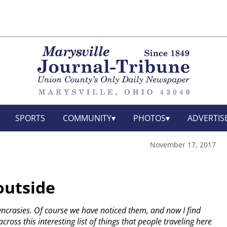
SPORTS
COMMUNITY
PHOTOS
ADVERTIS
November 17, 2017
outside
yncrasies. Of course we have noticed them, and now I find
cross this interesting list of things that people traveling here