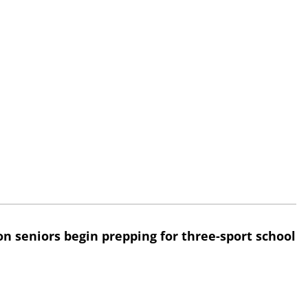
n seniors begin prepping for three-sport school