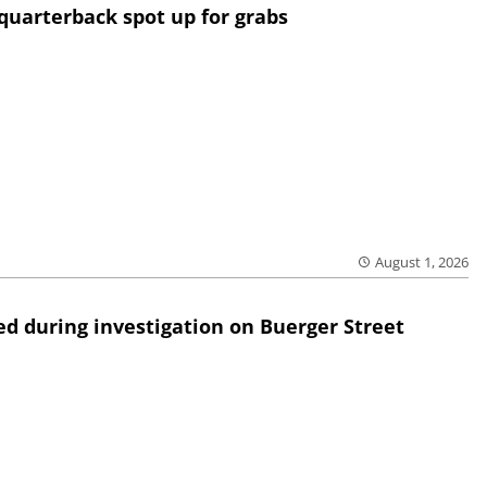
quarterback spot up for grabs
August 1, 2026
ed during investigation on Buerger Street