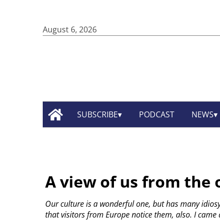
August 6, 2026
SUBSCRIBE
PODCAST
NEWS
A view of us from the 
Our culture is a wonderful one, but has many idios
that visitors from Europe notice them, also. I came a