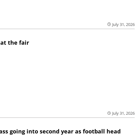
July 31, 2026
at the fair
July 31, 2026
lass going into second year as football head