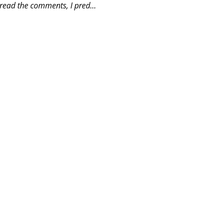
read the comments, I pred...