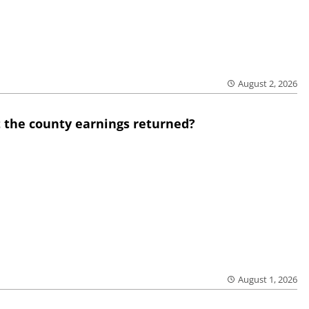
August 2, 2026
 the county earnings returned?
August 1, 2026