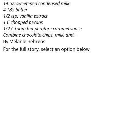
14 oz. sweetened condensed milk
4 TBS butter
1/2 tsp. vanilla extract
1 C chopped pecans
1/2 C room temperature caramel sauce
Combine chocolate chips, milk, and...
By Melanie Behrens
For the full story, select an option below.