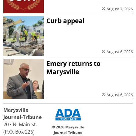
August 7, 2026
Curb appeal
August 6, 2026
Emery returns to
Marysville
August 6, 2026
Marysville
Journal-Tribune
207 N. Main St.
© 2026 Marysville
(P.O. Box 226)
Journal-Tribune