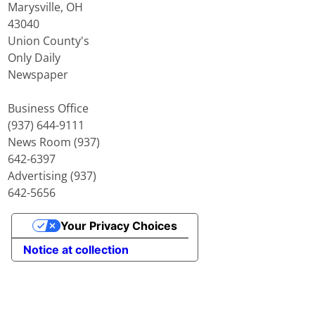
Marysville, OH
43040
Union County's
Only Daily
Newspaper
Business Office
(937) 644-9111
News Room (937)
642-6397
Advertising (937)
642-5656
Your Privacy Choices
Notice at collection