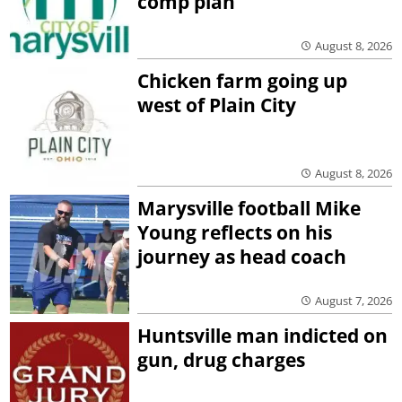
comp plan
August 8, 2026
Chicken farm going up
west of Plain City
August 8, 2026
Marysville football Mike
Young reflects on his
journey as head coach
August 7, 2026
Huntsville man indicted on
gun, drug charges