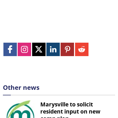
Other news
Marysville to solicit
resident input on new