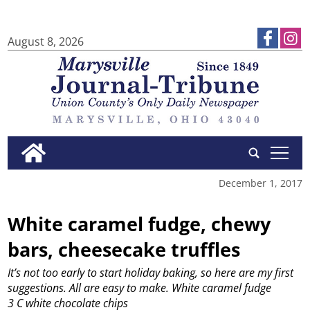
August 8, 2026
tap
December 1, 2017
White caramel fudge, chewy
bars, cheesecake truffles
It’s not too early to start holiday baking, so here are my first
suggestions. All are easy to make.
White caramel fudge
3 C white chocolate chips