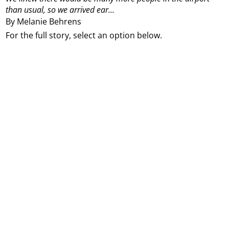
than usual, so we arrived ear...
By Melanie Behrens
For the full story, select an option below.