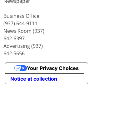
Newspaper
Business Office
(937) 644-9111
News Room (937)
642-6397
Advertising (937)
642-5656
Your Privacy Choices
Notice at collection