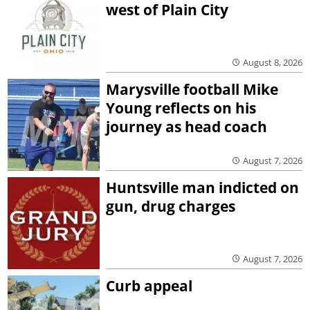
west of Plain City
August 8, 2026
Marysville football Mike
Young reflects on his
journey as head coach
August 7, 2026
Huntsville man indicted on
gun, drug charges
August 7, 2026
Curb appeal