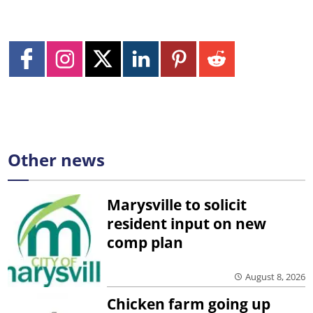
Other news
Marysville to solicit
resident input on new
comp plan
August 8, 2026
Chicken farm going up