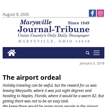
August 8, 2026
tap
January 5, 2018
The airport ordeal
Holiday traveling can be awful, but the reward for us was
leaving Marysville, where it was just eight degrees and
heading to Naples, Florida, where it would be a warm 82. But
getting there was not to be an easy task.
We knew there would be many more people in the airport