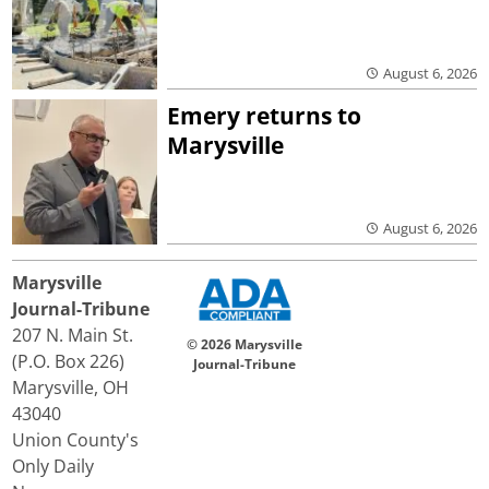
August 6, 2026
Emery returns to
Marysville
August 6, 2026
Marysville
Journal-Tribune
207 N. Main St.
© 2026 Marysville
(P.O. Box 226)
Journal-Tribune
Marysville, OH
43040
Union County's
Only Daily