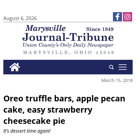
August 6, 2026
tap
March 15, 2018
Oreo truffle bars, apple pecan
cake, easy strawberry
cheesecake pie
It’s dessert time again!