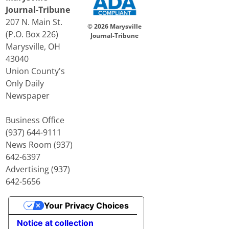
Journal-Tribune
207 N. Main St.
© 2026 Marysville
(P.O. Box 226)
Journal-Tribune
Marysville, OH
43040
Union County's
Only Daily
Newspaper
Business Office
(937) 644-9111
News Room (937)
642-6397
Advertising (937)
642-5656
Your Privacy Choices
Notice at collection