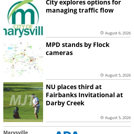
City explores options for
managing traffic flow
August 6, 2026
MPD stands by Flock
cameras
August 5, 2026
NU places third at
Fairbanks Invitational at
Darby Creek
August 5, 2026
Marysville