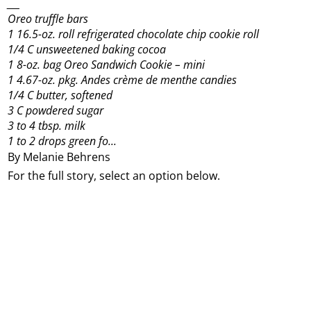
___
Oreo truffle bars
1 16.5-oz. roll refrigerated chocolate chip cookie roll
1/4 C unsweetened baking cocoa
1 8-oz. bag Oreo Sandwich Cookie – mini
1 4.67-oz. pkg. Andes crème de menthe candies
1/4 C butter, softened
3 C powdered sugar
3 to 4 tbsp. milk
1 to 2 drops green fo...
By Melanie Behrens
For the full story, select an option below.