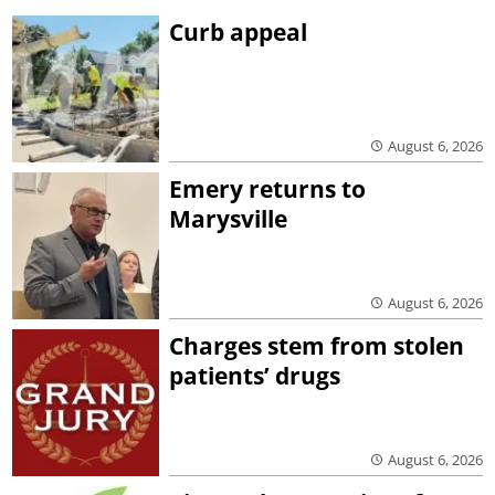
Curb appeal
August 6, 2026
Emery returns to
Marysville
August 6, 2026
Charges stem from stolen
patients’ drugs
August 6, 2026