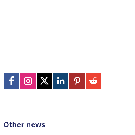
Other news